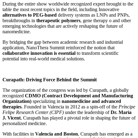
During the entire show worldwide recognized expert brought to the
table the most recent topics in the field, including Innovative
alternatives to PEG-based
delivery systems as LNPs and PNPs,
breakthroughs in
therapeutic polymers
, gene therapy o and other
emerging technologies that are actively reshaping the future of
nanomedicine.
By bridging the gap between academic research and industrial
application, NanoThera Summit reinforced the notion that
collaborative innovation is essential
to transform scientific
potential into real-world medical solutions.
Curapath: Driving Force Behind the Summit
The organization of the congress was led by Curapath, a globally
recognized
CDMO (Contract Development and Manufacturing
Organization)
specializing in
nanomedicine and advanced
therapies
. Founded in Valencia in 2012 as a spin-off of the
Príncipe
Felipe Research Center (CIPF)
under the leadership of
Dr. María
J. Vicent
, Curapath has played a pivotal role in shaping the future of
personalized medicine.
With facilities in
Valencia and Boston
, Curapath has emerged as a