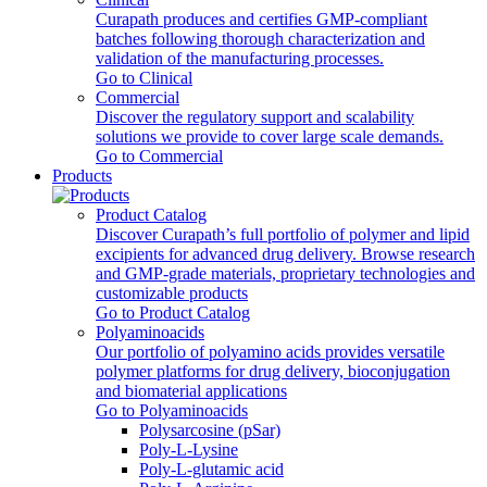
Curapath produces and certifies GMP-compliant
batches following thorough characterization and
validation of the manufacturing processes.
Go to Clinical
Commercial
Discover the regulatory support and scalability
solutions we provide to cover large scale demands.
Go to Commercial
Products
Product Catalog
Discover Curapath’s full portfolio of polymer and lipid
excipients for advanced drug delivery. Browse research
and GMP-grade materials, proprietary technologies and
customizable products
Go to Product Catalog
Polyaminoacids
Our portfolio of polyamino acids provides versatile
polymer platforms for drug delivery, bioconjugation
and biomaterial applications
Go to Polyaminoacids
Polysarcosine (pSar)
Poly-L-Lysine
Poly-L-glutamic acid