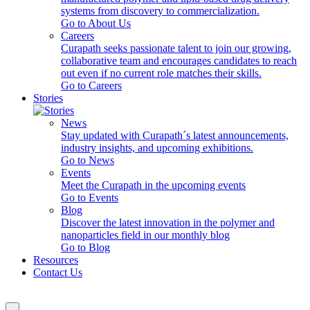
systems from discovery to commercialization.
Go to About Us
Careers
Curapath seeks passionate talent to join our growing,
collaborative team and encourages candidates to reach
out even if no current role matches their skills.
Go to Careers
Stories
News
Stay updated with Curapath´s latest announcements,
industry insights, and upcoming exhibitions.
Go to News
Events
Meet the Curapath in the upcoming events
Go to Events
Blog
Discover the latest innovation in the polymer and
nanoparticles field in our monthly blog
Go to Blog
Resources
Contact Us