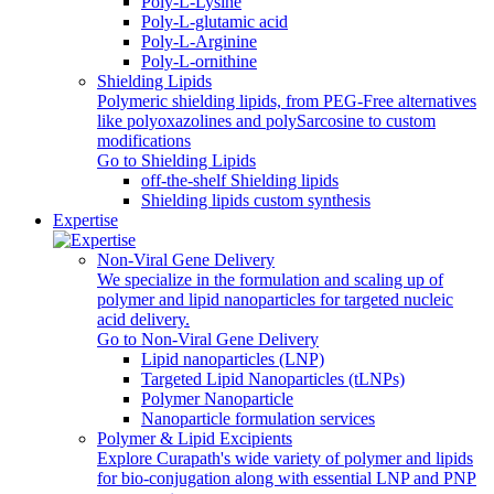
Poly-L-Lysine
Poly-L-glutamic acid
Poly‑L‑Arginine
Poly-L-ornithine
Shielding Lipids
Polymeric shielding lipids, from PEG-Free alternatives
like polyoxazolines and polySarcosine to custom
modifications
Go to Shielding Lipids
off-the-shelf Shielding lipids
Shielding lipids custom synthesis
Expertise
Non-Viral Gene Delivery
We specialize in the formulation and scaling up of
polymer and lipid nanoparticles for targeted nucleic
acid delivery.
Go to Non-Viral Gene Delivery
Lipid nanoparticles (LNP)
Targeted Lipid Nanoparticles (tLNPs)
Polymer Nanoparticle
Nanoparticle formulation services
Polymer & Lipid Excipients
Explore Curapath's wide variety of polymer and lipids
for bio-conjugation along with essential LNP and PNP