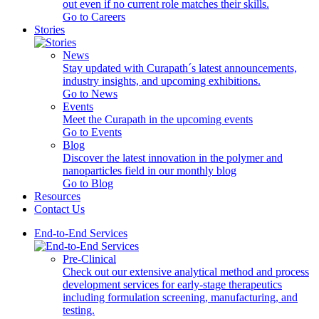
out even if no current role matches their skills.
Go to Careers
Stories
News
Stay updated with Curapath´s latest announcements,
industry insights, and upcoming exhibitions.
Go to News
Events
Meet the Curapath in the upcoming events
Go to Events
Blog
Discover the latest innovation in the polymer and
nanoparticles field in our monthly blog
Go to Blog
Resources
Contact Us
End-to-End Services
Pre-Clinical
Check out our extensive analytical method and process
development services for early-stage therapeutics
including formulation screening, manufacturing, and
testing.