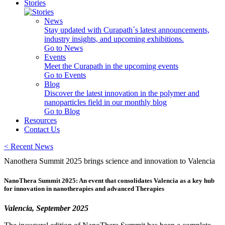
Stories
News
Stay updated with Curapath´s latest announcements,
industry insights, and upcoming exhibitions.
Go to News
Events
Meet the Curapath in the upcoming events
Go to Events
Blog
Discover the latest innovation in the polymer and
nanoparticles field in our monthly blog
Go to Blog
Resources
Contact Us
<
Recent News
Nanothera Summit 2025 brings science and innovation to Valencia
NanoThera Summit 2025: An event that consolidates Valencia as a key hub
for innovation in nanotherapies and advanced Therapies
Valencia, September 2025