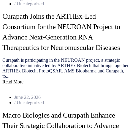
/
Uncategorized
Curapath Joins the ARTHEx-Led
Consortium for the NEUROAN Project to
Advance Next-Generation RNA
Therapeutics for Neuromuscular Diseases
Curapath is participating in the NEUROAN project, a strategic
collaborative initiative led by ARTHEx Biotech that brings together
ARTHEx Biotech, ProtoQSAR, AMS Biopharma and Curapath,
to...
Read More
June 22, 2026
/
Uncategorized
Macro Biologics and Curapath Enhance
Their Strategic Collaboration to Advance