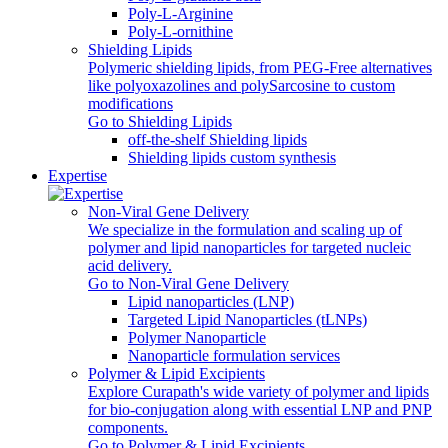
Poly‑L‑Arginine
Poly-L-ornithine
Shielding Lipids
Polymeric shielding lipids, from PEG-Free alternatives
like polyoxazolines and polySarcosine to custom
modifications
Go to Shielding Lipids
off-the-shelf Shielding lipids
Shielding lipids custom synthesis
Expertise
Non-Viral Gene Delivery
We specialize in the formulation and scaling up of
polymer and lipid nanoparticles for targeted nucleic
acid delivery.
Go to Non-Viral Gene Delivery
Lipid nanoparticles (LNP)
Targeted Lipid Nanoparticles (tLNPs)
Polymer Nanoparticle
Nanoparticle formulation services
Polymer & Lipid Excipients
Explore Curapath's wide variety of polymer and lipids
for bio-conjugation along with essential LNP and PNP
components.
Go to Polymer & Lipid Excipients