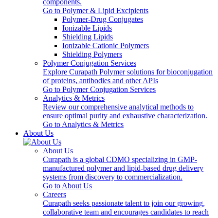
components.
Go to Polymer & Lipid Excipients
Polymer-Drug Conjugates
Ionizable Lipids
Shielding Lipids
Ionizable Cationic Polymers
Shielding Polymers
Polymer Conjugation Services
Explore Curapath Polymer solutions for bioconjugation
of proteins, antibodies and other APIs
Go to Polymer Conjugation Services
Analytics & Metrics
Review our comprehensive analytical methods to
ensure optimal purity and exhaustive characterization.
Go to Analytics & Metrics
About Us
About Us
Curapath is a global CDMO specializing in GMP-
manufactured polymer and lipid-based drug delivery
systems from discovery to commercialization.
Go to About Us
Careers
Curapath seeks passionate talent to join our growing,
collaborative team and encourages candidates to reach