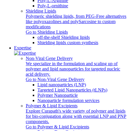
Poly‑L‑Arginine
Poly-L-ornithine
Shielding Lipids
Polymeric shielding lipids, from PEG-Free alternatives
like polyoxazolines and polySarcosine to custom
modifications
Go to Shielding Lipids
off-the-shelf Shielding lipids
Shielding lipids custom synthesis
Expertise
Non-Viral Gene Delivery
We specialize in the formulation and scaling up of
polymer and lipid nanoparticles for targeted nucleic
acid delivery.
Go to Non-Viral Gene Delivery
Lipid nanoparticles (LNP)
Targeted Lipid Nanoparticles (tLNPs)
Polymer Nanoparticle
Nanoparticle formulation services
Polymer & Lipid Excipients
Explore Curapath's wide variety of polymer and lipids
for bio-conjugation along with essential LNP and PNP
components.
Go to Polymer & Lipid Excipients