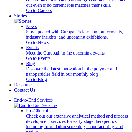
out even if no current role matches their skills.
Go to Careers
Stories
News
Stay updated with Curapath´s latest announcements,
industry insights, and upcoming exhibitions.
Go to News
Events
Meet the Curapath in the upcoming events
Go to Events
Blog
Discover the latest innovation in the polymer and
nanoparticles field in our monthly blog
Go to Blog
Resources
Contact Us
End-to-End Services
Pre-Clinical
Check out our extensive analytical method and process
development services for early-stage therapeutics
including formulation screening, manufacturing, and
testing.