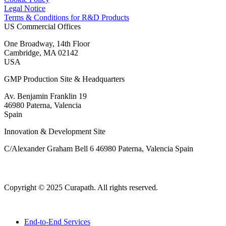
Legal Notice
Terms & Conditions for R&D Products
US Commercial Offices
One Broadway, 14th Floor
Cambridge, MA 02142
USA
GMP Production Site & Headquarters
Av. Benjamin Franklin 19
46980 Paterna, Valencia
Spain
Innovation & Development Site
C/Alexander Graham Bell 6 46980 Paterna, Valencia Spain
Copyright © 2025 Curapath. All rights reserved.
End-to-End Services