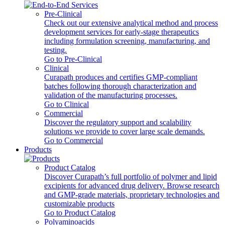
Pre-Clinical
Check out our extensive analytical method and process
development services for early-stage therapeutics
including formulation screening, manufacturing, and
testing.
Go to Pre-Clinical
Clinical
Curapath produces and certifies GMP-compliant
batches following thorough characterization and
validation of the manufacturing processes.
Go to Clinical
Commercial
Discover the regulatory support and scalability
solutions we provide to cover large scale demands.
Go to Commercial
Products
Product Catalog
Discover Curapath’s full portfolio of polymer and lipid
excipients for advanced drug delivery. Browse research
and GMP-grade materials, proprietary technologies and
customizable products
Go to Product Catalog
Polyaminoacids