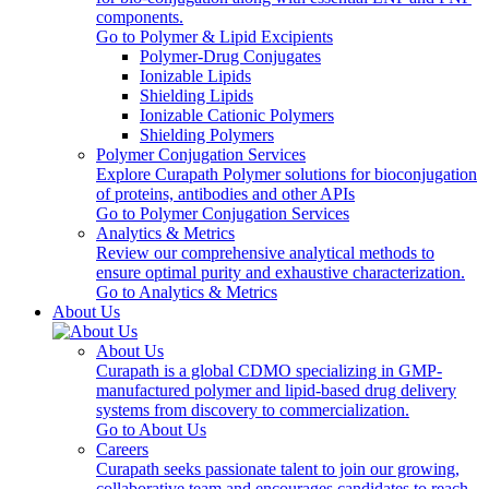
components.
Go to Polymer & Lipid Excipients
Polymer-Drug Conjugates
Ionizable Lipids
Shielding Lipids
Ionizable Cationic Polymers
Shielding Polymers
Polymer Conjugation Services
Explore Curapath Polymer solutions for bioconjugation
of proteins, antibodies and other APIs
Go to Polymer Conjugation Services
Analytics & Metrics
Review our comprehensive analytical methods to
ensure optimal purity and exhaustive characterization.
Go to Analytics & Metrics
About Us
About Us
Curapath is a global CDMO specializing in GMP-
manufactured polymer and lipid-based drug delivery
systems from discovery to commercialization.
Go to About Us
Careers
Curapath seeks passionate talent to join our growing,
collaborative team and encourages candidates to reach