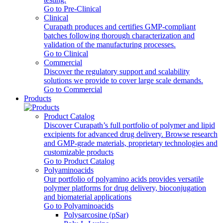
Go to Pre-Clinical
Clinical
Curapath produces and certifies GMP-compliant
batches following thorough characterization and
validation of the manufacturing processes.
Go to Clinical
Commercial
Discover the regulatory support and scalability
solutions we provide to cover large scale demands.
Go to Commercial
Products
Product Catalog
Discover Curapath’s full portfolio of polymer and lipid
excipients for advanced drug delivery. Browse research
and GMP-grade materials, proprietary technologies and
customizable products
Go to Product Catalog
Polyaminoacids
Our portfolio of polyamino acids provides versatile
polymer platforms for drug delivery, bioconjugation
and biomaterial applications
Go to Polyaminoacids
Polysarcosine (pSar)