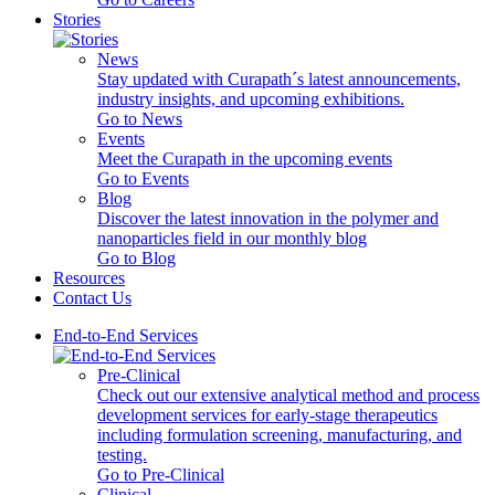
Stories
News
Stay updated with Curapath´s latest announcements,
industry insights, and upcoming exhibitions.
Go to News
Events
Meet the Curapath in the upcoming events
Go to Events
Blog
Discover the latest innovation in the polymer and
nanoparticles field in our monthly blog
Go to Blog
Resources
Contact Us
End-to-End Services
Pre-Clinical
Check out our extensive analytical method and process
development services for early-stage therapeutics
including formulation screening, manufacturing, and
testing.
Go to Pre-Clinical
Clinical