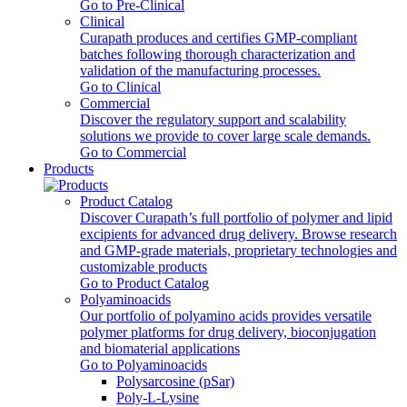
Go to Pre-Clinical
Clinical
Curapath produces and certifies GMP-compliant
batches following thorough characterization and
validation of the manufacturing processes.
Go to Clinical
Commercial
Discover the regulatory support and scalability
solutions we provide to cover large scale demands.
Go to Commercial
Products
Product Catalog
Discover Curapath’s full portfolio of polymer and lipid
excipients for advanced drug delivery. Browse research
and GMP-grade materials, proprietary technologies and
customizable products
Go to Product Catalog
Polyaminoacids
Our portfolio of polyamino acids provides versatile
polymer platforms for drug delivery, bioconjugation
and biomaterial applications
Go to Polyaminoacids
Polysarcosine (pSar)
Poly-L-Lysine