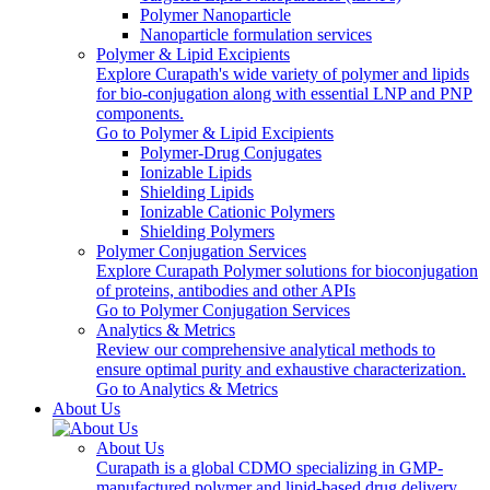
Polymer Nanoparticle
Nanoparticle formulation services
Polymer & Lipid Excipients
Explore Curapath's wide variety of polymer and lipids
for bio-conjugation along with essential LNP and PNP
components.
Go to Polymer & Lipid Excipients
Polymer-Drug Conjugates
Ionizable Lipids
Shielding Lipids
Ionizable Cationic Polymers
Shielding Polymers
Polymer Conjugation Services
Explore Curapath Polymer solutions for bioconjugation
of proteins, antibodies and other APIs
Go to Polymer Conjugation Services
Analytics & Metrics
Review our comprehensive analytical methods to
ensure optimal purity and exhaustive characterization.
Go to Analytics & Metrics
About Us
About Us
Curapath is a global CDMO specializing in GMP-
manufactured polymer and lipid-based drug delivery