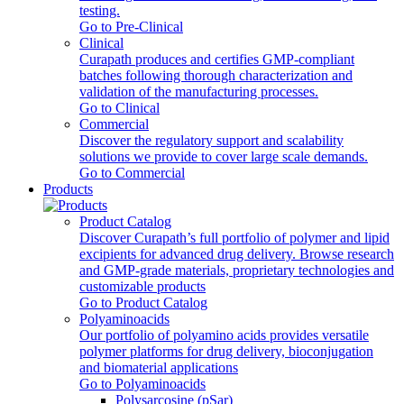
testing.
Go to Pre-Clinical
Clinical
Curapath produces and certifies GMP-compliant
batches following thorough characterization and
validation of the manufacturing processes.
Go to Clinical
Commercial
Discover the regulatory support and scalability
solutions we provide to cover large scale demands.
Go to Commercial
Products
Product Catalog
Discover Curapath’s full portfolio of polymer and lipid
excipients for advanced drug delivery. Browse research
and GMP-grade materials, proprietary technologies and
customizable products
Go to Product Catalog
Polyaminoacids
Our portfolio of polyamino acids provides versatile
polymer platforms for drug delivery, bioconjugation
and biomaterial applications
Go to Polyaminoacids
Polysarcosine (pSar)