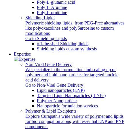
Poly-L-glutamic acid
Poly‑L‑Arginine
Poly-L-ornithine
Shielding Lipids
Polymeric shielding lipids, from PEG-Free alternatives
like polyoxazolines and polySarcosine to custom
modifications
Go to Shielding Lipids
off-the-shelf Shielding lipids
Shielding lipids custom synthesis
Expertise
Non-Viral Gene Delivery
We specialize in the formulation and scaling up of
polymer and lipid nanoparticles for targeted nucleic
acid delivery.
Go to Non-Viral Gene Delivery
Lipid nanoparticles (LNP)
Targeted Lipid Nanoparticles (tLNPs)
Polymer Nanoparticle
Nanoparticle formulation services
Polymer & Lipid Excipients
Explore Curapath's wide variety of polymer and lipids
for bio-conjugation along with essential LNP and PNP
components.