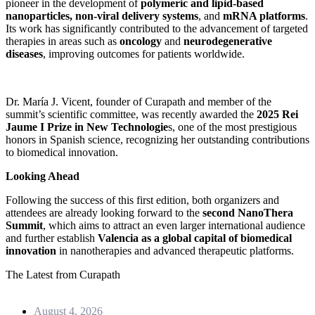
pioneer in the development of
polymeric and lipid-based
nanoparticles, non-viral delivery systems
, and
mRNA platforms
.
Its work has significantly contributed to the advancement of targeted
therapies in areas such as
oncology
and
neurodegenerative
diseases
, improving outcomes for patients worldwide.
Dr. María J. Vicent, founder of Curapath and member of the
summit’s scientific committee, was recently awarded the
2025 Rei
Jaume I Prize in New Technologie
s, one of the most prestigious
honors in Spanish science, recognizing her outstanding contributions
to biomedical innovation.
Looking Ahead
Following the success of this first edition, both organizers and
attendees are already looking forward to the
second NanoThera
Summit
, which aims to attract an even larger international audience
and further establish
Valencia as a global capital of biomedical
innovation
in nanotherapies and advanced therapeutic platforms.
The Latest from Curapath
August 4, 2026