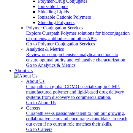
Polymer-Drug Conjugates
Ionizable Lipids
Shielding Lipids
Ionizable Cationic Polymers
Shielding Polymers
Polymer Conjugation Services
Explore Curapath Polymer solutions for bioconjugation
of proteins, antibodies and other APIs
Go to Polymer Conjugation Services
Analytics & Metrics
Review our comprehensive analytical methods to
ensure optimal purity and exhaustive characterization.
Go to Analytics & Metrics
About Us
About Us
Curapath is a global CDMO specializing in GMP-
manufactured polymer and lipid-based drug delivery
systems from discovery to commercialization.
Go to About Us
Careers
Curapath seeks passionate talent to join our growing,
collaborative team and encourages candidates to reach
out even if no current role matches their skills.
Go to Careers