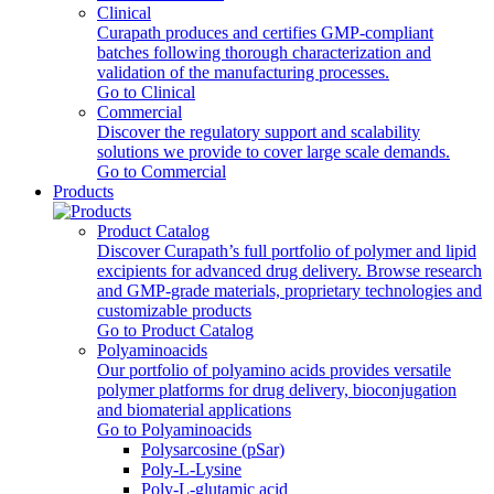
Clinical
Curapath produces and certifies GMP-compliant
batches following thorough characterization and
validation of the manufacturing processes.
Go to Clinical
Commercial
Discover the regulatory support and scalability
solutions we provide to cover large scale demands.
Go to Commercial
Products
Product Catalog
Discover Curapath’s full portfolio of polymer and lipid
excipients for advanced drug delivery. Browse research
and GMP-grade materials, proprietary technologies and
customizable products
Go to Product Catalog
Polyaminoacids
Our portfolio of polyamino acids provides versatile
polymer platforms for drug delivery, bioconjugation
and biomaterial applications
Go to Polyaminoacids
Polysarcosine (pSar)
Poly-L-Lysine
Poly-L-glutamic acid