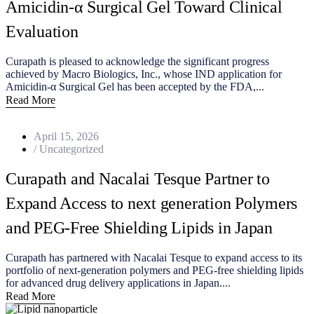
Amicidin‑α Surgical Gel Toward Clinical
Evaluation
Curapath is pleased to acknowledge the significant progress
achieved by Macro Biologics, Inc., whose IND application for
Amicidin‑α Surgical Gel has been accepted by the FDA,...
Read More
April 15, 2026
/
Uncategorized
Curapath and Nacalai Tesque Partner to
Expand Access to next generation Polymers
and PEG-Free Shielding Lipids in Japan
Curapath has partnered with Nacalai Tesque to expand access to its
portfolio of next-generation polymers and PEG-free shielding lipids
for advanced drug delivery applications in Japan....
Read More