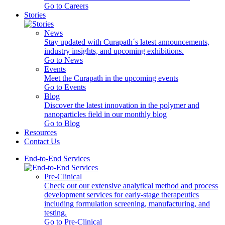
Go to Careers
Stories
News
Stay updated with Curapath´s latest announcements,
industry insights, and upcoming exhibitions.
Go to News
Events
Meet the Curapath in the upcoming events
Go to Events
Blog
Discover the latest innovation in the polymer and
nanoparticles field in our monthly blog
Go to Blog
Resources
Contact Us
End-to-End Services
Pre-Clinical
Check out our extensive analytical method and process
development services for early-stage therapeutics
including formulation screening, manufacturing, and
testing.
Go to Pre-Clinical