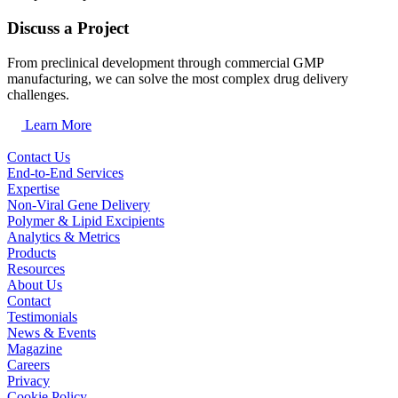
Discuss a Project
From preclinical development through commercial GMP
manufacturing, we can solve the most complex drug delivery
challenges.
Learn More
Contact Us
End-to-End Services
Expertise
Non-Viral Gene Delivery
Polymer & Lipid Excipients
Analytics & Metrics
Products
Resources
About Us
Contact
Testimonials
News & Events
Magazine
Careers
Privacy
Cookie Policy