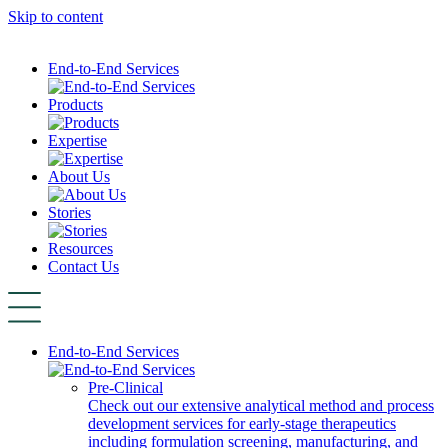
Skip to content
End-to-End Services
Products
Expertise
About Us
Stories
Resources
Contact Us
End-to-End Services
Pre-Clinical
Check out our extensive analytical method and process
development services for early-stage therapeutics
including formulation screening, manufacturing, and