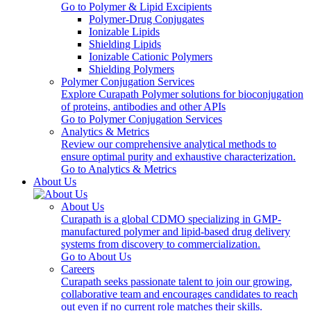
Go to Polymer & Lipid Excipients
Polymer-Drug Conjugates
Ionizable Lipids
Shielding Lipids
Ionizable Cationic Polymers
Shielding Polymers
Polymer Conjugation Services
Explore Curapath Polymer solutions for bioconjugation
of proteins, antibodies and other APIs
Go to Polymer Conjugation Services
Analytics & Metrics
Review our comprehensive analytical methods to
ensure optimal purity and exhaustive characterization.
Go to Analytics & Metrics
About Us
About Us
Curapath is a global CDMO specializing in GMP-
manufactured polymer and lipid-based drug delivery
systems from discovery to commercialization.
Go to About Us
Careers
Curapath seeks passionate talent to join our growing,
collaborative team and encourages candidates to reach
out even if no current role matches their skills.