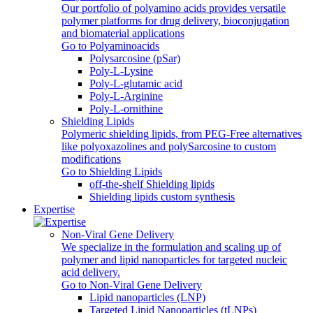
Our portfolio of polyamino acids provides versatile
polymer platforms for drug delivery, bioconjugation
and biomaterial applications
Go to Polyaminoacids
Polysarcosine (pSar)
Poly-L-Lysine
Poly-L-glutamic acid
Poly‑L‑Arginine
Poly-L-ornithine
Shielding Lipids
Polymeric shielding lipids, from PEG-Free alternatives
like polyoxazolines and polySarcosine to custom
modifications
Go to Shielding Lipids
off-the-shelf Shielding lipids
Shielding lipids custom synthesis
Expertise
Non-Viral Gene Delivery
We specialize in the formulation and scaling up of
polymer and lipid nanoparticles for targeted nucleic
acid delivery.
Go to Non-Viral Gene Delivery
Lipid nanoparticles (LNP)
Targeted Lipid Nanoparticles (tLNPs)