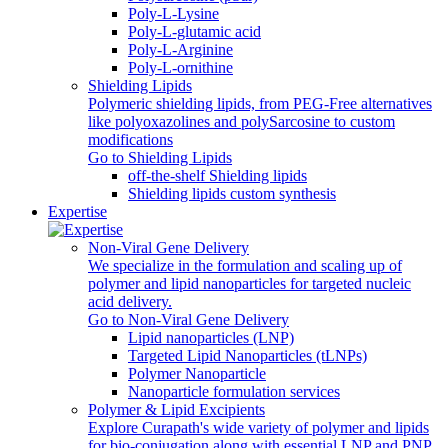
Poly-L-Lysine
Poly-L-glutamic acid
Poly‑L‑Arginine
Poly-L-ornithine
Shielding Lipids
Polymeric shielding lipids, from PEG-Free alternatives
like polyoxazolines and polySarcosine to custom
modifications
Go to Shielding Lipids
off-the-shelf Shielding lipids
Shielding lipids custom synthesis
Expertise
Non-Viral Gene Delivery
We specialize in the formulation and scaling up of
polymer and lipid nanoparticles for targeted nucleic
acid delivery.
Go to Non-Viral Gene Delivery
Lipid nanoparticles (LNP)
Targeted Lipid Nanoparticles (tLNPs)
Polymer Nanoparticle
Nanoparticle formulation services
Polymer & Lipid Excipients
Explore Curapath's wide variety of polymer and lipids
for bio-conjugation along with essential LNP and PNP