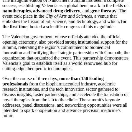
The inaugural edition of NanoThera Summit has been a complete
success, establishing Valencia as a global benchmark in the fields of
nanotherapies, advanced drug delivery
, and
gene therapy
. The
event took place in the
City of Arts and Sciences
, a venue that
embodies the fusion of art, science, and technology, and which,
for
the first time
, hosted a scientific congress of this magnitude.
The Valencian government, whose officials attended the official
opening ceremony, also provided strong institutional support for the
summit, reiterating the region’s commitment to biomedical
innovation and fortifying the strategic partnership with Curapath, the
organization that organized the event. This partnership demonstrates
Valencia’s goal to establish itself as a world-renowned hub for
cutting-edge therapeutic technologies.
Over the course of three days,
more than 150 leading
professionals
from the biopharmaceutical industry, academic
research institutions, and the tech innovation sector gathered to
discuss insights, foster partnerships, and accelerate the translation of
novel therapies from the lab to the clinic. The summit’s keynote
addresses, panel discussions, and networking opportunities were all
intended to spark cooperation and advance precision medicine’s
future.