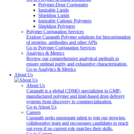
Polymer-Drug Conjugates
Ionizable Lipids
Shielding Lipids
Ionizable Cationic Polymers
Shielding Polymers
Polymer Conjugation Services
Explore Curapath Polymer solutions for bioconjugation
of proteins, antibodies and other APIs
Go to Polymer Conjugation Services
Analytics & Metrics
Review our comprehensive analytical methods to
ensure optimal purity and exhaustive characterization.
Go to Analytics & Metrics
About Us
About Us
Curapath is a global CDMO specializing in GMP-
manufactured polymer and lipid-based drug delivery
systems from discovery to commercialization.
Go to About Us
Careers
Curapath seeks passionate talent to join our growing,
collaborative team and encourages candidates to reach
out even if no current role matches their skills.
Go to Careers