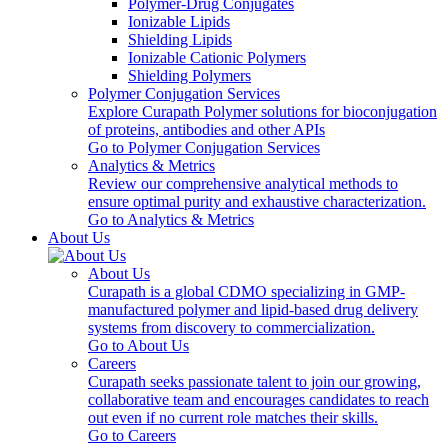
Polymer-Drug Conjugates
Ionizable Lipids
Shielding Lipids
Ionizable Cationic Polymers
Shielding Polymers
Polymer Conjugation Services
Explore Curapath Polymer solutions for bioconjugation
of proteins, antibodies and other APIs
Go to Polymer Conjugation Services
Analytics & Metrics
Review our comprehensive analytical methods to
ensure optimal purity and exhaustive characterization.
Go to Analytics & Metrics
About Us
About Us
Curapath is a global CDMO specializing in GMP-
manufactured polymer and lipid-based drug delivery
systems from discovery to commercialization.
Go to About Us
Careers
Curapath seeks passionate talent to join our growing,
collaborative team and encourages candidates to reach
out even if no current role matches their skills.
Go to Careers