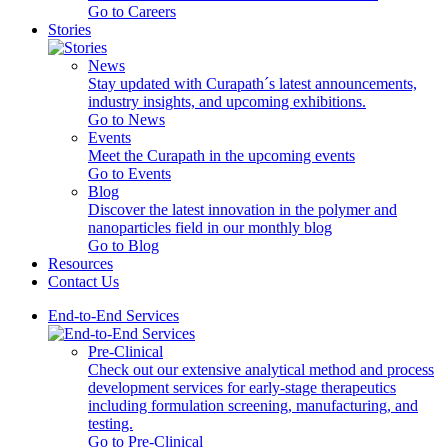
Go to Careers
Stories
News
Stay updated with Curapath´s latest announcements,
industry insights, and upcoming exhibitions.
Go to News
Events
Meet the Curapath in the upcoming events
Go to Events
Blog
Discover the latest innovation in the polymer and
nanoparticles field in our monthly blog
Go to Blog
Resources
Contact Us
End-to-End Services
Pre-Clinical
Check out our extensive analytical method and process
development services for early-stage therapeutics
including formulation screening, manufacturing, and
testing.
Go to Pre-Clinical