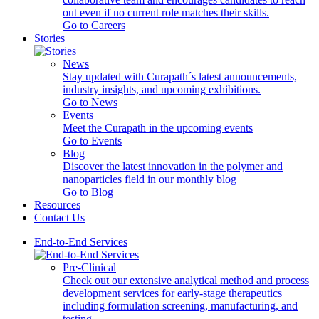
out even if no current role matches their skills.
Go to Careers
Stories
News
Stay updated with Curapath´s latest announcements,
industry insights, and upcoming exhibitions.
Go to News
Events
Meet the Curapath in the upcoming events
Go to Events
Blog
Discover the latest innovation in the polymer and
nanoparticles field in our monthly blog
Go to Blog
Resources
Contact Us
End-to-End Services
Pre-Clinical
Check out our extensive analytical method and process
development services for early-stage therapeutics
including formulation screening, manufacturing, and
testing.