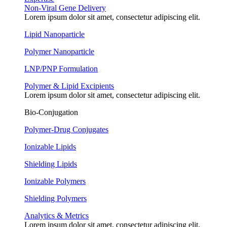
Non-Viral Gene Delivery
Lorem ipsum dolor sit amet, consectetur adipiscing elit.
Lipid Nanoparticle
Polymer Nanoparticle
LNP/PNP Formulation
Polymer & Lipid Excipients
Lorem ipsum dolor sit amet, consectetur adipiscing elit.
Bio-Conjugation
Polymer-Drug Conjugates
Ionizable Lipids
Shielding Lipids
Ionizable Polymers
Shielding Polymers
Analytics & Metrics
Lorem ipsum dolor sit amet, consectetur adipiscing elit.