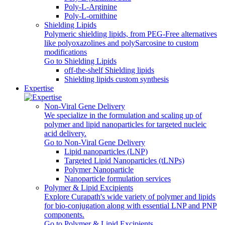
Poly‑L‑Arginine
Poly-L-ornithine
Shielding Lipids
Polymeric shielding lipids, from PEG-Free alternatives
like polyoxazolines and polySarcosine to custom
modifications
Go to Shielding Lipids
off-the-shelf Shielding lipids
Shielding lipids custom synthesis
Expertise
Non-Viral Gene Delivery
We specialize in the formulation and scaling up of
polymer and lipid nanoparticles for targeted nucleic
acid delivery.
Go to Non-Viral Gene Delivery
Lipid nanoparticles (LNP)
Targeted Lipid Nanoparticles (tLNPs)
Polymer Nanoparticle
Nanoparticle formulation services
Polymer & Lipid Excipients
Explore Curapath's wide variety of polymer and lipids
for bio-conjugation along with essential LNP and PNP
components.
Go to Polymer & Lipid Excipients