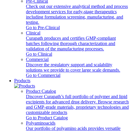
Pre-Clinical
Check out our extensive analytical method and process
development services for early-stage therapeutics
including formulation screening, manufacturing, and
testing.
Go to Pre-Clinical
Clinical
Curapath produces and certifies GMP-compliant
batches following thorough characterization and
validation of the manufacturing processes.
Go to Clinical
Commercial
Discover the regulatory support and scalability
solutions we provide to cover large scale demands.
Go to Commercial
Products
Product Catalog
Discover Curapath’s full portfolio of polymer and lipid
excipients for advanced drug delivery. Browse research
and GMP-grade materials, proprietary technologies and
customizable products
Go to Product Catalog
Polyaminoacids
Our portfolio of polyamino acids provides versatile