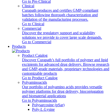
Go to Pre-Clinical
Clinical
Curapath produces and certifies GMP-compliant
batches following thorough characterization and
validation of the manufacturing processes.
Go to Clinical
Commercial
Discover the regulatory support and scalability
solutions we provide to cover large scale demands.
Go to Commercial
Products
Product Catalog
Discover Curapath’s full portfolio of polymer and lipid
excipients for advanced drug delivery. Browse research
and GMP-grade materials, proprietary technologies and
customizable products
Go to Product Catalog
Polyaminoacids
Our portfolio of polyamino acids provides versatile
polymer platforms for drug delivery, bioconjugation
and biomaterial applications
Go to Polyaminoacids
Polysarcosine (pSar)
Poly-L-Lysine