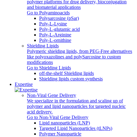
polymer platforms for drug delivery, bioconjugation
and biomaterial applications
Go to Polyaminoacids
Polysarcosine (pSar)
Poly-L-Lysine
Poly-L-glutamic acid
Poly‑L‑Arginine
Poly-L-ornithine
Shielding Lipids
Polymeric shielding lipids, from PEG-Free alternatives
like polyoxazolines and polySarcosine to custom
modifications
Go to Shielding Lipids
off-the-shelf Shielding lipids
Shielding lipids custom synthesis
Expertise
Non-Viral Gene Delivery
We specialize in the formulation and scaling up of
polymer and lipid nanoparticles for targeted nucleic
acid delivery.
Go to Non-Viral Gene Delivery
Lipid nanoparticles (LNP)
Targeted Lipid Nanoparticles (tLNPs)
Polymer Nanoparticle