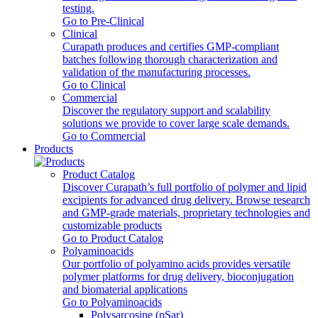
testing.
Go to Pre-Clinical
Clinical
Curapath produces and certifies GMP-compliant
batches following thorough characterization and
validation of the manufacturing processes.
Go to Clinical
Commercial
Discover the regulatory support and scalability
solutions we provide to cover large scale demands.
Go to Commercial
Products
Product Catalog
Discover Curapath’s full portfolio of polymer and lipid
excipients for advanced drug delivery. Browse research
and GMP-grade materials, proprietary technologies and
customizable products
Go to Product Catalog
Polyaminoacids
Our portfolio of polyamino acids provides versatile
polymer platforms for drug delivery, bioconjugation
and biomaterial applications
Go to Polyaminoacids
Polysarcosine (pSar)