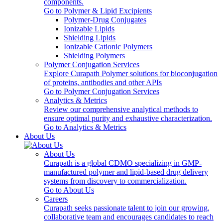
components.
Go to Polymer & Lipid Excipients
Polymer-Drug Conjugates
Ionizable Lipids
Shielding Lipids
Ionizable Cationic Polymers
Shielding Polymers
Polymer Conjugation Services
Explore Curapath Polymer solutions for bioconjugation
of proteins, antibodies and other APIs
Go to Polymer Conjugation Services
Analytics & Metrics
Review our comprehensive analytical methods to
ensure optimal purity and exhaustive characterization.
Go to Analytics & Metrics
About Us
About Us
Curapath is a global CDMO specializing in GMP-
manufactured polymer and lipid-based drug delivery
systems from discovery to commercialization.
Go to About Us
Careers
Curapath seeks passionate talent to join our growing,
collaborative team and encourages candidates to reach