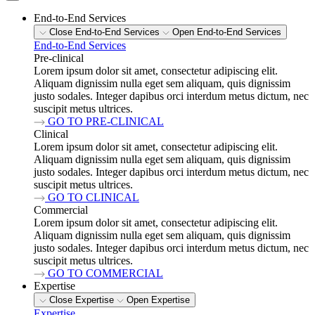
End-to-End Services
Close End-to-End Services
Open End-to-End Services
End-to-End Services
Pre-clinical
Lorem ipsum dolor sit amet, consectetur adipiscing elit.
Aliquam dignissim nulla eget sem aliquam, quis dignissim
justo sodales. Integer dapibus orci interdum metus dictum, nec
suscipit metus ultrices.
GO TO PRE-CLINICAL
Clinical
Lorem ipsum dolor sit amet, consectetur adipiscing elit.
Aliquam dignissim nulla eget sem aliquam, quis dignissim
justo sodales. Integer dapibus orci interdum metus dictum, nec
suscipit metus ultrices.
GO TO CLINICAL
Commercial
Lorem ipsum dolor sit amet, consectetur adipiscing elit.
Aliquam dignissim nulla eget sem aliquam, quis dignissim
justo sodales. Integer dapibus orci interdum metus dictum, nec
suscipit metus ultrices.
GO TO COMMERCIAL
Expertise
Close Expertise
Open Expertise
Expertise