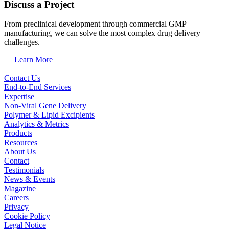
Discuss a Project
From preclinical development through commercial GMP
manufacturing, we can solve the most complex drug delivery
challenges.
Learn More
Contact Us
End-to-End Services
Expertise
Non-Viral Gene Delivery
Polymer & Lipid Excipients
Analytics & Metrics
Products
Resources
About Us
Contact
Testimonials
News & Events
Magazine
Careers
Privacy
Cookie Policy
Legal Notice