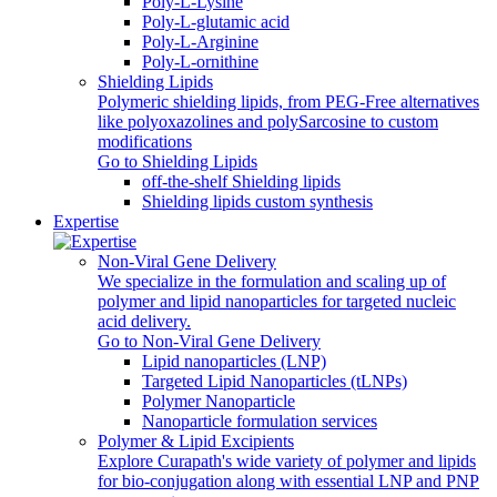
Poly-L-Lysine
Poly-L-glutamic acid
Poly‑L‑Arginine
Poly-L-ornithine
Shielding Lipids
Polymeric shielding lipids, from PEG-Free alternatives
like polyoxazolines and polySarcosine to custom
modifications
Go to Shielding Lipids
off-the-shelf Shielding lipids
Shielding lipids custom synthesis
Expertise
Non-Viral Gene Delivery
We specialize in the formulation and scaling up of
polymer and lipid nanoparticles for targeted nucleic
acid delivery.
Go to Non-Viral Gene Delivery
Lipid nanoparticles (LNP)
Targeted Lipid Nanoparticles (tLNPs)
Polymer Nanoparticle
Nanoparticle formulation services
Polymer & Lipid Excipients
Explore Curapath's wide variety of polymer and lipids
for bio-conjugation along with essential LNP and PNP