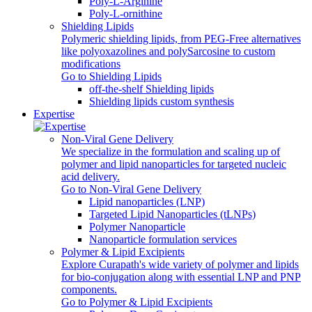
Poly‑L‑Arginine
Poly-L-ornithine
Shielding Lipids
Polymeric shielding lipids, from PEG-Free alternatives
like polyoxazolines and polySarcosine to custom
modifications
Go to Shielding Lipids
off-the-shelf Shielding lipids
Shielding lipids custom synthesis
Expertise
Non-Viral Gene Delivery
We specialize in the formulation and scaling up of
polymer and lipid nanoparticles for targeted nucleic
acid delivery.
Go to Non-Viral Gene Delivery
Lipid nanoparticles (LNP)
Targeted Lipid Nanoparticles (tLNPs)
Polymer Nanoparticle
Nanoparticle formulation services
Polymer & Lipid Excipients
Explore Curapath's wide variety of polymer and lipids
for bio-conjugation along with essential LNP and PNP
components.
Go to Polymer & Lipid Excipients