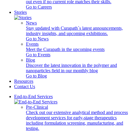
out even if no current role matches their skills.
Go to Careers
Stories
News
Stay updated with Curapath´s latest announcements,
industry insights, and upcoming exhibitions.
Go to News
Events
Meet the Curapath in the upcoming events
Go to Events
Blog
Discover the latest innovation in the polymer and
nanoparticles field in our monthly blog
Go to Blog
Resources
Contact Us
End-to-End Services
Pre-Clinical
Check out our extensive analytical method and process
development services for early-stage therapeutics
including formulation screening, manufacturing, and
testing.