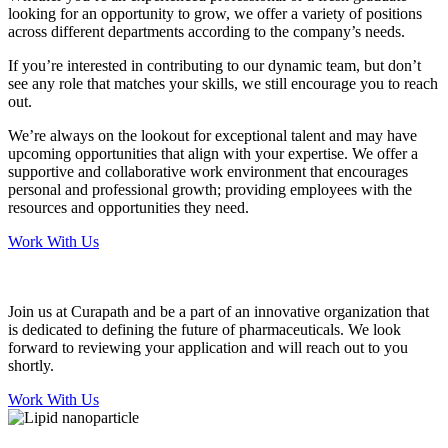
looking for an opportunity to grow, we offer a variety of positions
across different departments according to the company’s needs.
If you’re interested in contributing to our dynamic team, but don’t
see any role that matches your skills, we still encourage you to reach
out.
We’re always on the lookout for exceptional talent and may have
upcoming opportunities that align with your expertise. We offer a
supportive and collaborative work environment that encourages
personal and professional growth; providing employees with the
resources and opportunities they need.
Work With Us
Join us at Curapath and be a part of an innovative organization that
is dedicated to defining the future of pharmaceuticals. We look
forward to reviewing your application and will reach out to you
shortly.
Work With Us