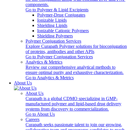
components.
Go to Polymer & Lipid Excipients
Polymer-Drug Conjugates
Ionizable Lipids
Shielding Lipids
Ionizable Cationic Polymers
Shielding Polymers
Polymer Conjugation Services
Explore Curapath Polymer solutions for bioconjugation
of proteins, antibodies and other APIs
Go to Polymer Conjugation Services
Analytics & Metrics
Review our comprehensive analytical methods to
ensure optimal purity and exhaustive characterization.
Go to Analytics & Metrics
About Us
About Us
Curapath is a global CDMO specializing in GMP-
manufactured polymer and lipid-based drug delivery
systems from discovery to commercialization.
Go to About Us
Careers
Curapath seeks passionate talent to join our growing,
collaborative team and encourages candidates to reach