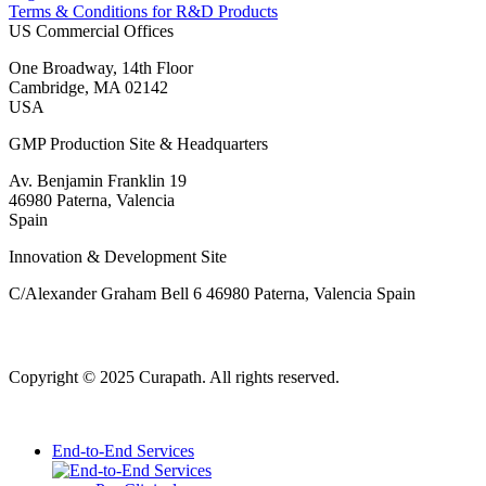
Terms & Conditions for R&D Products
US Commercial Offices
One Broadway, 14th Floor
Cambridge, MA 02142
USA
GMP Production Site & Headquarters
Av. Benjamin Franklin 19
46980 Paterna, Valencia
Spain
Innovation & Development Site
C/Alexander Graham Bell 6 46980 Paterna, Valencia Spain
Copyright © 2025 Curapath. All rights reserved.
End-to-End Services