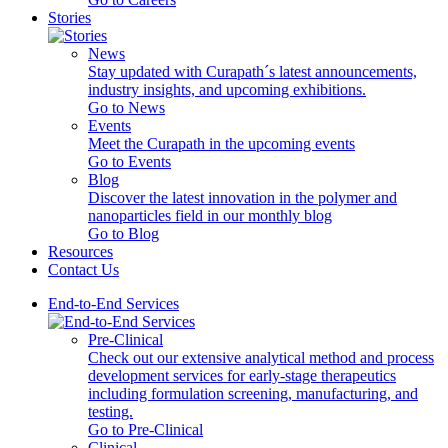
Stories
News
Stay updated with Curapath´s latest announcements,
industry insights, and upcoming exhibitions.
Go to News
Events
Meet the Curapath in the upcoming events
Go to Events
Blog
Discover the latest innovation in the polymer and
nanoparticles field in our monthly blog
Go to Blog
Resources
Contact Us
End-to-End Services
Pre-Clinical
Check out our extensive analytical method and process
development services for early-stage therapeutics
including formulation screening, manufacturing, and
testing.
Go to Pre-Clinical
Clinical