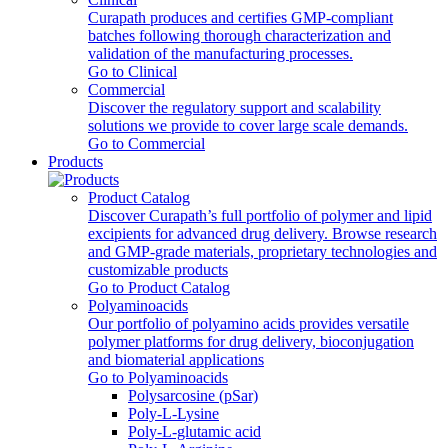
Curapath produces and certifies GMP-compliant
batches following thorough characterization and
validation of the manufacturing processes.
Go to Clinical
Commercial
Discover the regulatory support and scalability
solutions we provide to cover large scale demands.
Go to Commercial
Products
Product Catalog
Discover Curapath’s full portfolio of polymer and lipid
excipients for advanced drug delivery. Browse research
and GMP-grade materials, proprietary technologies and
customizable products
Go to Product Catalog
Polyaminoacids
Our portfolio of polyamino acids provides versatile
polymer platforms for drug delivery, bioconjugation
and biomaterial applications
Go to Polyaminoacids
Polysarcosine (pSar)
Poly-L-Lysine
Poly-L-glutamic acid