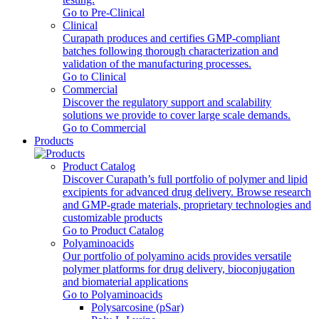
Go to Pre-Clinical
Clinical
Curapath produces and certifies GMP-compliant
batches following thorough characterization and
validation of the manufacturing processes.
Go to Clinical
Commercial
Discover the regulatory support and scalability
solutions we provide to cover large scale demands.
Go to Commercial
Products
Product Catalog
Discover Curapath’s full portfolio of polymer and lipid
excipients for advanced drug delivery. Browse research
and GMP-grade materials, proprietary technologies and
customizable products
Go to Product Catalog
Polyaminoacids
Our portfolio of polyamino acids provides versatile
polymer platforms for drug delivery, bioconjugation
and biomaterial applications
Go to Polyaminoacids
Polysarcosine (pSar)