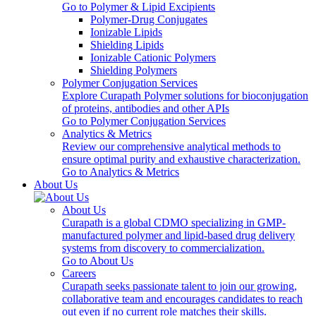
Go to Polymer & Lipid Excipients
Polymer-Drug Conjugates
Ionizable Lipids
Shielding Lipids
Ionizable Cationic Polymers
Shielding Polymers
Polymer Conjugation Services
Explore Curapath Polymer solutions for bioconjugation
of proteins, antibodies and other APIs
Go to Polymer Conjugation Services
Analytics & Metrics
Review our comprehensive analytical methods to
ensure optimal purity and exhaustive characterization.
Go to Analytics & Metrics
About Us
About Us
Curapath is a global CDMO specializing in GMP-
manufactured polymer and lipid-based drug delivery
systems from discovery to commercialization.
Go to About Us
Careers
Curapath seeks passionate talent to join our growing,
collaborative team and encourages candidates to reach
out even if no current role matches their skills.