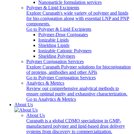
Nanoparticle formulation services
Polymer & Lipid Excipients
Explore Curapath's wide variety of polymer and lipids
for bio-conjugation along with essential LNP and PNP
components.
Go to Polymer & Lipid Excipients
Polymer-Drug Conjugates
Ionizable Lipids
Shielding Lipids
Ionizable Cationic Polymers
Shielding Polymers
Polymer Conjugation Services
Explore Curapath Polymer solutions for bioconjugation
of proteins, antibodies and other APIs
Go to Polymer Conjugation Services
Analytics & Metrics
Review our comprehensive analytical methods to
ensure optimal purity and exhaustive characterization.
Go to Analytics & Metrics
About Us
About Us
Curapath is a global CDMO specializing in GMP-
manufactured polymer and lipid-based drug delivery
systems from discovery to commercialization.