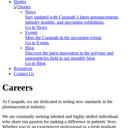
Stories
News
Stay updated with Curapath´s latest announcements,
industry insights, and upcoming exhibitions.
Go to News
Events
Meet the Curapath in the upcoming events
Go to Events
Blog
Discover the latest innovation in the polymer and
nanoparticles field in our monthly blog
Go to Blog
Resources
Contact Us
Careers
At Curapath, we are dedicated to setting new standards in the
pharmaceutical industry.
We are constantly seeking talented and highly skilled individuals
who share our passion for making a difference in patients’ lives.
Whether you’re an experienced professional or a fresh graduate