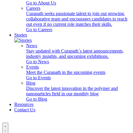
Go to About Us
Careers
Curapath seeks passionate talent to join our growing,
collaborative team and encourages candidates to reach
out even if no current role matches their skills.
Go to Careers
Stories
News
Stay updated with Curapath´s latest announcements,
industry insights, and upcoming exhibitions.
Go to News
Events
Meet the Curapath in the upcoming events
Go to Events
Blog
Discover the latest innovation in the polymer and
nanoparticles field in our monthly blog
Go to Blog
Resources
Contact Us