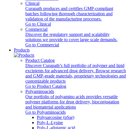
Clinical
Curapath produces and certifies GMP-compliant
batches following thorough characterization and
validation of the manufacturing processes.
Go to Clinical
Commercial
Discover the regulatory support and scalability
solutions we provide to cover large scale demands.
Go to Commercial
Products
Product Catalog
Discover Curapath’s full portfolio of polymer and lipid
excipients for advanced drug delivery. Browse research
and GMP-grade materials, proprietary technologies and
customizable products
Go to Product Catalog
Polyaminoacids
Our portfolio of polyamino acids provides versatile
polymer platforms for drug delivery, bioconjugation
and biomaterial applications
Go to Polyaminoacids
Polysarcosine (pSar)
Poly-L-Lysine
Poly-L-glutamic acid