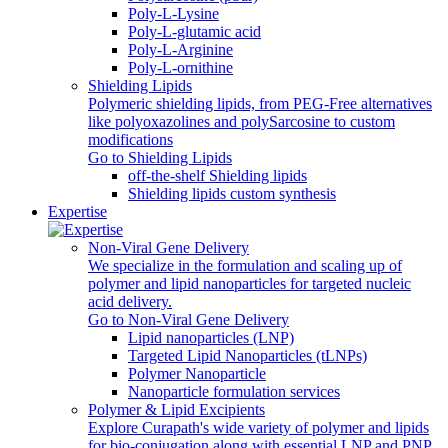
Poly-L-Lysine
Poly-L-glutamic acid
Poly‑L‑Arginine
Poly-L-ornithine
Shielding Lipids
Polymeric shielding lipids, from PEG-Free alternatives
like polyoxazolines and polySarcosine to custom
modifications
Go to Shielding Lipids
off-the-shelf Shielding lipids
Shielding lipids custom synthesis
Expertise
Non-Viral Gene Delivery
We specialize in the formulation and scaling up of
polymer and lipid nanoparticles for targeted nucleic
acid delivery.
Go to Non-Viral Gene Delivery
Lipid nanoparticles (LNP)
Targeted Lipid Nanoparticles (tLNPs)
Polymer Nanoparticle
Nanoparticle formulation services
Polymer & Lipid Excipients
Explore Curapath's wide variety of polymer and lipids
for bio-conjugation along with essential LNP and PNP