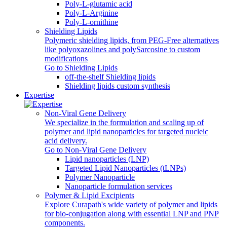
Poly-L-glutamic acid
Poly‑L‑Arginine
Poly-L-ornithine
Shielding Lipids
Polymeric shielding lipids, from PEG-Free alternatives
like polyoxazolines and polySarcosine to custom
modifications
Go to Shielding Lipids
off-the-shelf Shielding lipids
Shielding lipids custom synthesis
Expertise
Non-Viral Gene Delivery
We specialize in the formulation and scaling up of
polymer and lipid nanoparticles for targeted nucleic
acid delivery.
Go to Non-Viral Gene Delivery
Lipid nanoparticles (LNP)
Targeted Lipid Nanoparticles (tLNPs)
Polymer Nanoparticle
Nanoparticle formulation services
Polymer & Lipid Excipients
Explore Curapath's wide variety of polymer and lipids
for bio-conjugation along with essential LNP and PNP
components.