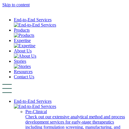
Skip to content
End-to-End Services
Products
Expertise
About Us
Stories
Resources
Contact Us
End-to-End Services
Pre-Clinical
Check out our extensive analytical method and process
development services for early-stage therapeutics
including formulation screening, manufacturing, and