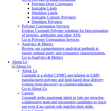
Polymer-Drug Conjugates
Ionizable Lipids
Shielding Lipids
Ionizable Cationic Polymers
Shielding Polymers
Polymer Conjugation Services
Explore Curapath Polymer solutions for bioconjugation
of proteins, antibodies and other APIs
Go to Polymer Conjugation Services
Analytics & Metrics
Review our comprehensive analytical methods to
ensure optimal purity and exhaustive characterization.
Go to Analytics & Metrics
About Us
About Us
Curapath is a global CDMO specializing in GMP-
manufactured polymer and lipid-based drug delivery
systems from discovery to commercialization.
Go to About Us
Careers
Curapath seeks passionate talent to join our growing,
collaborative team and encourages candidates to reach
out even if no current role matches their skills.
Go to Careers