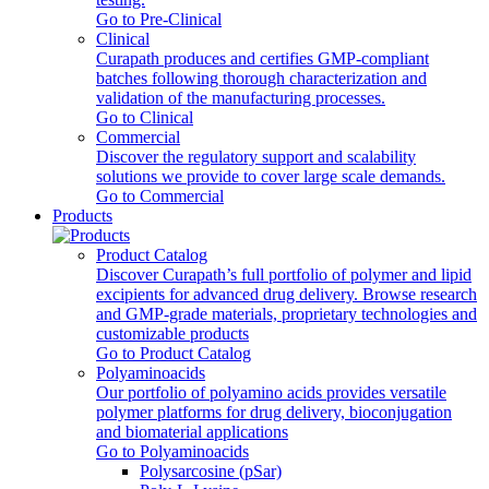
Go to Pre-Clinical
Clinical
Curapath produces and certifies GMP-compliant
batches following thorough characterization and
validation of the manufacturing processes.
Go to Clinical
Commercial
Discover the regulatory support and scalability
solutions we provide to cover large scale demands.
Go to Commercial
Products
Product Catalog
Discover Curapath’s full portfolio of polymer and lipid
excipients for advanced drug delivery. Browse research
and GMP-grade materials, proprietary technologies and
customizable products
Go to Product Catalog
Polyaminoacids
Our portfolio of polyamino acids provides versatile
polymer platforms for drug delivery, bioconjugation
and biomaterial applications
Go to Polyaminoacids
Polysarcosine (pSar)