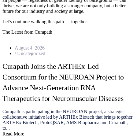
all people — regardless of gender identity or background — can
thrive, we are not only building a stronger company, but a better
future for our industry and society at large.
Let’s continue walking this path — together.
The Latest from Curapath
August 4, 2026
/
Uncategorized
Curapath Joins the ARTHEx-Led
Consortium for the NEUROAN Project to
Advance Next-Generation RNA
Therapeutics for Neuromuscular Diseases
Curapath is participating in the NEUROAN project, a strategic
collaborative initiative led by ARTHEx Biotech that brings together
ARTHEx Biotech, ProtoQSAR, AMS Biopharma and Curapath,
to...
Read More