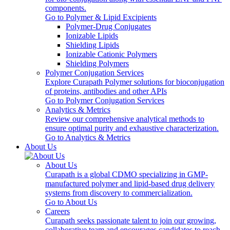
components.
Go to Polymer & Lipid Excipients
Polymer-Drug Conjugates
Ionizable Lipids
Shielding Lipids
Ionizable Cationic Polymers
Shielding Polymers
Polymer Conjugation Services
Explore Curapath Polymer solutions for bioconjugation
of proteins, antibodies and other APIs
Go to Polymer Conjugation Services
Analytics & Metrics
Review our comprehensive analytical methods to
ensure optimal purity and exhaustive characterization.
Go to Analytics & Metrics
About Us
About Us
Curapath is a global CDMO specializing in GMP-
manufactured polymer and lipid-based drug delivery
systems from discovery to commercialization.
Go to About Us
Careers
Curapath seeks passionate talent to join our growing,
collaborative team and encourages candidates to reach