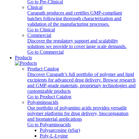
Go to Pre-Clinical
Clinical
Curapath produces and certifies GMP-compliant
batches following thorough characterization and
validation of the manufacturing processes.
Go to Clinical
Commercial
Discover the regulatory support and scalability
solutions we provide to cover large scale demands.
Go to Commercial
Products
Product Catalog
Discover Curapath’s full portfolio of polymer and lipid
excipients for advanced drug delivery. Browse research
and GMP-grade materials, proprietary technologies and
customizable products
Go to Product Catalog
Polyaminoacids
Our portfolio of polyamino acids provides versatile
polymer platforms for drug delivery, bioconjugation
and biomaterial applications
Go to Polyaminoacids
Polysarcosine (pSar)
Poly-L-Lysine