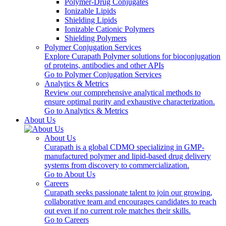
Polymer-Drug Conjugates
Ionizable Lipids
Shielding Lipids
Ionizable Cationic Polymers
Shielding Polymers
Polymer Conjugation Services
Explore Curapath Polymer solutions for bioconjugation
of proteins, antibodies and other APIs
Go to Polymer Conjugation Services
Analytics & Metrics
Review our comprehensive analytical methods to
ensure optimal purity and exhaustive characterization.
Go to Analytics & Metrics
About Us
About Us
Curapath is a global CDMO specializing in GMP-
manufactured polymer and lipid-based drug delivery
systems from discovery to commercialization.
Go to About Us
Careers
Curapath seeks passionate talent to join our growing,
collaborative team and encourages candidates to reach
out even if no current role matches their skills.
Go to Careers