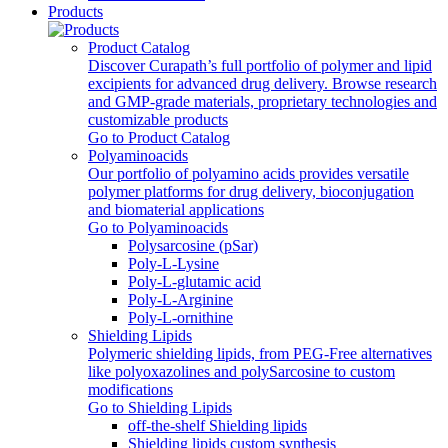
Products
Product Catalog
Discover Curapath’s full portfolio of polymer and lipid
excipients for advanced drug delivery. Browse research
and GMP-grade materials, proprietary technologies and
customizable products
Go to Product Catalog
Polyaminoacids
Our portfolio of polyamino acids provides versatile
polymer platforms for drug delivery, bioconjugation
and biomaterial applications
Go to Polyaminoacids
Polysarcosine (pSar)
Poly-L-Lysine
Poly-L-glutamic acid
Poly‑L‑Arginine
Poly-L-ornithine
Shielding Lipids
Polymeric shielding lipids, from PEG-Free alternatives
like polyoxazolines and polySarcosine to custom
modifications
Go to Shielding Lipids
off-the-shelf Shielding lipids
Shielding lipids custom synthesis