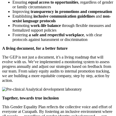
Ensuring
equal access to opportunities
, regardless of gender
or family circumstances
Improving
transparency in promotions and compensation
Establishing
inclusive communication guidelines
and
non-
sexist language protocols
Promoting
work-life balance
through flexible measures and
formalized support policies
Fostering
a safe and respectful workplace
, with clear
protocols against harassment or discrimination
A living document, for a better future
The GEP is not just a document, it’s a living roadmap that will
evolve with us. We’ve implemented a monitoring system to assess
progress annually and adjust our strategies based on feedback from
our team. From salary equity audits to internal promotion tracking,
we are building a more equitable company, step by step, action by
action.
Together, towards true inclusion
This Gender Equality Plan reflects the collective voice and effort of
everyone at Curapath. By fostering an inclusive environment where