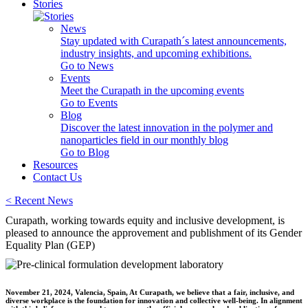
Stories
News
Stay updated with Curapath´s latest announcements,
industry insights, and upcoming exhibitions.
Go to News
Events
Meet the Curapath in the upcoming events
Go to Events
Blog
Discover the latest innovation in the polymer and
nanoparticles field in our monthly blog
Go to Blog
Resources
Contact Us
<
Recent News
Curapath, working towards equity and inclusive development, is
pleased to announce the approvement and publishment of its Gender
Equality Plan (GEP)
November 21, 2024, Valencia, Spain, At Curapath, we believe that a fair, inclusive, and
diverse workplace is the foundation for innovation and collective well-being. In alignment