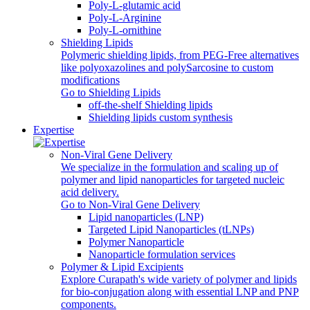
Poly-L-glutamic acid
Poly‑L‑Arginine
Poly-L-ornithine
Shielding Lipids
Polymeric shielding lipids, from PEG-Free alternatives
like polyoxazolines and polySarcosine to custom
modifications
Go to Shielding Lipids
off-the-shelf Shielding lipids
Shielding lipids custom synthesis
Expertise
Non-Viral Gene Delivery
We specialize in the formulation and scaling up of
polymer and lipid nanoparticles for targeted nucleic
acid delivery.
Go to Non-Viral Gene Delivery
Lipid nanoparticles (LNP)
Targeted Lipid Nanoparticles (tLNPs)
Polymer Nanoparticle
Nanoparticle formulation services
Polymer & Lipid Excipients
Explore Curapath's wide variety of polymer and lipids
for bio-conjugation along with essential LNP and PNP
components.