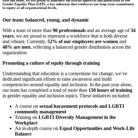
with this belief, we are proud to announce the official approval and publication of our
Gender Equality Plan (GEP), a key milestone that reinforces our long-term commitment
to equity at all organizational levels.
Our team: balanced, young, and dynamic
With a team of more than
90 professionals
and an average age of
34
years
, we are proud to represent a workforce that is both diverse
and vibrant. Currently,
52% of our employees are women
and
48% are men
, reflecting a balanced gender distribution across the
organization.
Promoting a culture of equity through training
Understanding that education is a cornerstone for change, we’ve
dedicated significant efforts to raise awareness and build
competencies around equality and inclusion. In the past year alone,
our team has completed a total of more than
150 hours of training
in gender equality and inclusion topics. These initiatives included:
A course on
sexual harassment protocols and LGBTI
community management
Training on
LGBTI Diversity Management in the
Workplace
An in-depth course on
Equal Opportunities and Work-Life
Balance