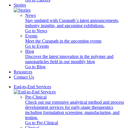
Stories
News
Stay updated with Curapath´s latest announcements,
industry insights, and upcoming exhibitions.
Go to News
Events
Meet the Curapath in the upcoming events
Go to Events
Blog
Discover the latest innovation in the polymer and
nanoparticles field in our monthly blog
Go to Blog
Resources
Contact Us
End-to-End Services
Pre-Clinical
Check out our extensive analytical method and process
development services for early-stage therapeutics
including formulation screening, manufacturing, and
testing.
Go to Pre-Clinical
Clinical