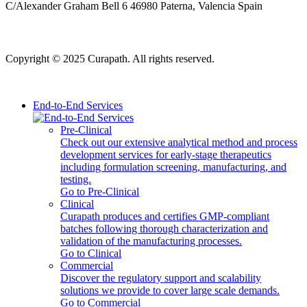
C/Alexander Graham Bell 6 46980 Paterna, Valencia Spain
Copyright © 2025 Curapath. All rights reserved.
End-to-End Services
Pre-Clinical
Check out our extensive analytical method and process
development services for early-stage therapeutics
including formulation screening, manufacturing, and
testing.
Go to Pre-Clinical
Clinical
Curapath produces and certifies GMP-compliant
batches following thorough characterization and
validation of the manufacturing processes.
Go to Clinical
Commercial
Discover the regulatory support and scalability
solutions we provide to cover large scale demands.
Go to Commercial