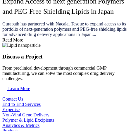
Expand Access to next generation Polymers
and PEG-Free Shielding Lipids in Japan
Curapath has partnered with Nacalai Tesque to expand access to its
portfolio of next-generation polymers and PEG-free shielding lipids
for advanced drug delivery applications in Japan....
Read More
Discuss a Project
From preclinical development through commercial GMP
manufacturing, we can solve the most complex drug delivery
challenges.
Learn More
Contact Us
End-to-End Services
Expertise
Non-Viral Gene Delivery
Polymer & Lipid Excipients
Analytics & Metrics
Products