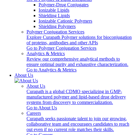
Polymer-Drug Conjugates
Ionizable Lipids
Shielding Lipids
Ionizable Cationic Polymers
Shielding Polymers
Polymer Conjugation Services
Explore Curapath Polymer solutions for bioconjugation
of proteins, antibodies and other APIs
Go to Polymer Conjugation Services
Analytics & Metrics
Review our comprehensive analytical methods to
ensure optimal purity and exhaustive characterization.
Go to Analytics & Metrics
About Us
About Us
Curapath is a global CDMO specializing in GMP-
manufactured polymer and lipid-based drug delivery
systems from discovery to commercialization.
Go to About Us
Careers
Curapath seeks passionate talent to join our growing,
collaborative team and encourages candidates to reach
out even if no current role matches their skills.
Go to Careers