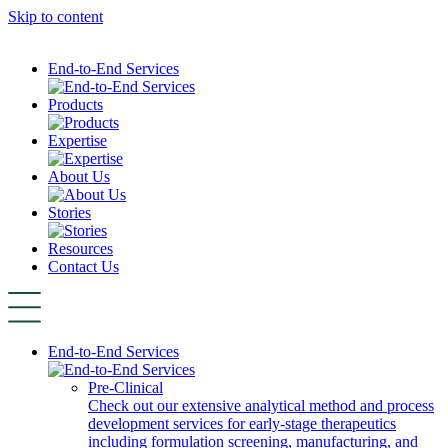
Skip to content
End-to-End Services
Products
Expertise
About Us
Stories
Resources
Contact Us
End-to-End Services
Pre-Clinical
Check out our extensive analytical method and process
development services for early-stage therapeutics
including formulation screening, manufacturing, and