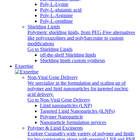
Poly-L-Lysine
Poly-L-glutamic acid
Poly‑L‑Arginine
Poly-L-ornithine
Shielding Lipids
Polymeric shielding lipids, from PEG-Free alternatives
like polyoxazolines and polySarcosine to custom
modifications
Go to Shielding Lipids
off-the-shelf Shielding lipids
Shielding lipids custom synthesis
Expertise
Non-Viral Gene Delivery
We specialize in the formulation and scaling up of
polymer and lipid nanoparticles for targeted nucleic
acid delivery.
Go to Non-Viral Gene Delivery
Lipid nanoparticles (LNP)
Targeted Lipid Nanoparticles (tLNPs)
Polymer Nanoparticle
Nanoparticle formulation services
Polymer & Lipid Excipients
Explore Curapath's wide variety of polymer and lipids
for bio-conjugation along with essential LNP and PNP