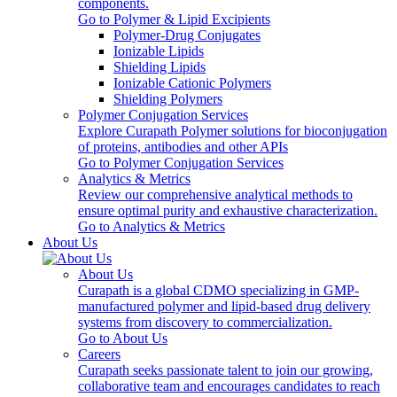
components.
Go to Polymer & Lipid Excipients
Polymer-Drug Conjugates
Ionizable Lipids
Shielding Lipids
Ionizable Cationic Polymers
Shielding Polymers
Polymer Conjugation Services
Explore Curapath Polymer solutions for bioconjugation
of proteins, antibodies and other APIs
Go to Polymer Conjugation Services
Analytics & Metrics
Review our comprehensive analytical methods to
ensure optimal purity and exhaustive characterization.
Go to Analytics & Metrics
About Us
About Us
Curapath is a global CDMO specializing in GMP-
manufactured polymer and lipid-based drug delivery
systems from discovery to commercialization.
Go to About Us
Careers
Curapath seeks passionate talent to join our growing,
collaborative team and encourages candidates to reach