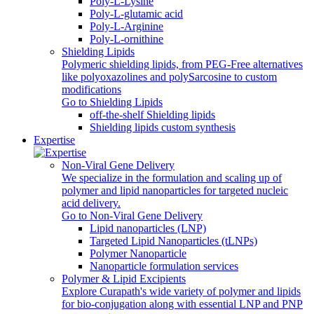
Poly-L-Lysine
Poly-L-glutamic acid
Poly‑L‑Arginine
Poly-L-ornithine
Shielding Lipids
Polymeric shielding lipids, from PEG-Free alternatives
like polyoxazolines and polySarcosine to custom
modifications
Go to Shielding Lipids
off-the-shelf Shielding lipids
Shielding lipids custom synthesis
Expertise
Non-Viral Gene Delivery
We specialize in the formulation and scaling up of
polymer and lipid nanoparticles for targeted nucleic
acid delivery.
Go to Non-Viral Gene Delivery
Lipid nanoparticles (LNP)
Targeted Lipid Nanoparticles (tLNPs)
Polymer Nanoparticle
Nanoparticle formulation services
Polymer & Lipid Excipients
Explore Curapath's wide variety of polymer and lipids
for bio-conjugation along with essential LNP and PNP