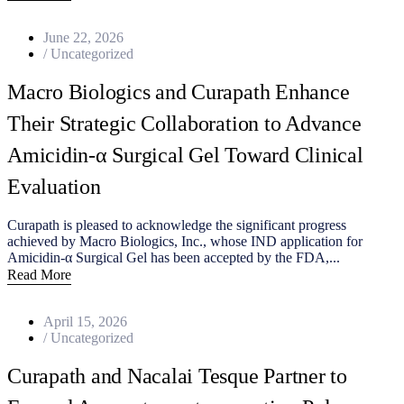
June 22, 2026
/
Uncategorized
Macro Biologics and Curapath Enhance
Their Strategic Collaboration to Advance
Amicidin‑α Surgical Gel Toward Clinical
Evaluation
Curapath is pleased to acknowledge the significant progress
achieved by Macro Biologics, Inc., whose IND application for
Amicidin‑α Surgical Gel has been accepted by the FDA,...
Read More
April 15, 2026
/
Uncategorized
Curapath and Nacalai Tesque Partner to