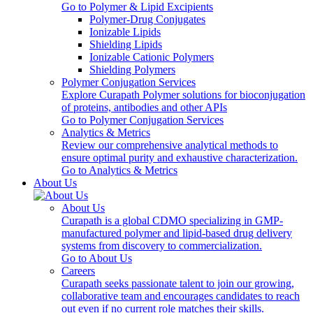
Go to Polymer & Lipid Excipients
Polymer-Drug Conjugates
Ionizable Lipids
Shielding Lipids
Ionizable Cationic Polymers
Shielding Polymers
Polymer Conjugation Services
Explore Curapath Polymer solutions for bioconjugation
of proteins, antibodies and other APIs
Go to Polymer Conjugation Services
Analytics & Metrics
Review our comprehensive analytical methods to
ensure optimal purity and exhaustive characterization.
Go to Analytics & Metrics
About Us
About Us
Curapath is a global CDMO specializing in GMP-
manufactured polymer and lipid-based drug delivery
systems from discovery to commercialization.
Go to About Us
Careers
Curapath seeks passionate talent to join our growing,
collaborative team and encourages candidates to reach
out even if no current role matches their skills.