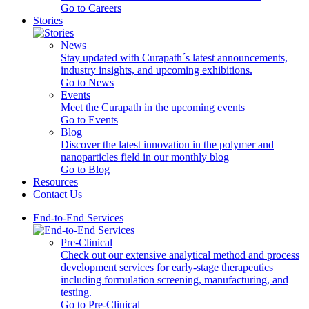
Go to Careers
Stories
News
Stay updated with Curapath´s latest announcements,
industry insights, and upcoming exhibitions.
Go to News
Events
Meet the Curapath in the upcoming events
Go to Events
Blog
Discover the latest innovation in the polymer and
nanoparticles field in our monthly blog
Go to Blog
Resources
Contact Us
End-to-End Services
Pre-Clinical
Check out our extensive analytical method and process
development services for early-stage therapeutics
including formulation screening, manufacturing, and
testing.
Go to Pre-Clinical