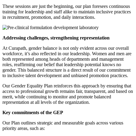
These sessions are just the beginning, our plan foresees continuous
training for leadership and staff alike to maintain inclusive practices
in recruitment, promotion, and daily interactions.
Addressing challenges, strengthening representation
At Curapath, gender balance is not only evident across our overall
workforce, it’s also reflected in our leadership. Women and men are
both represented among heads of departments and management
roles, reaffirming our belief that leadership potential knows no
gender. This balanced structure is a direct result of our commitment
to inclusive talent development and unbiased promotion practices.
Our Gender Equality Plan reinforces this approach by ensuring that
access to professional growth remains fair, transparent, and based on
merit, while continuing to monitor and promote balanced
representation at all levels of the organization.
Key commitments of the GEP
Our Plan outlines strategic and measurable goals across various
priority areas, such as: