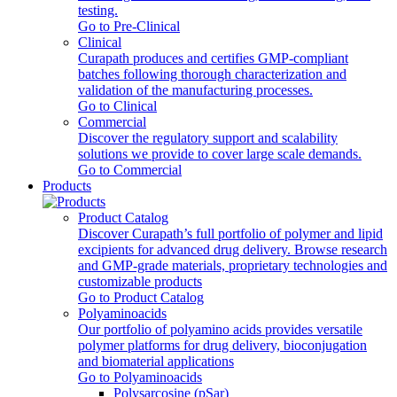
testing.
Go to Pre-Clinical
Clinical
Curapath produces and certifies GMP-compliant
batches following thorough characterization and
validation of the manufacturing processes.
Go to Clinical
Commercial
Discover the regulatory support and scalability
solutions we provide to cover large scale demands.
Go to Commercial
Products
Product Catalog
Discover Curapath’s full portfolio of polymer and lipid
excipients for advanced drug delivery. Browse research
and GMP-grade materials, proprietary technologies and
customizable products
Go to Product Catalog
Polyaminoacids
Our portfolio of polyamino acids provides versatile
polymer platforms for drug delivery, bioconjugation
and biomaterial applications
Go to Polyaminoacids
Polysarcosine (pSar)