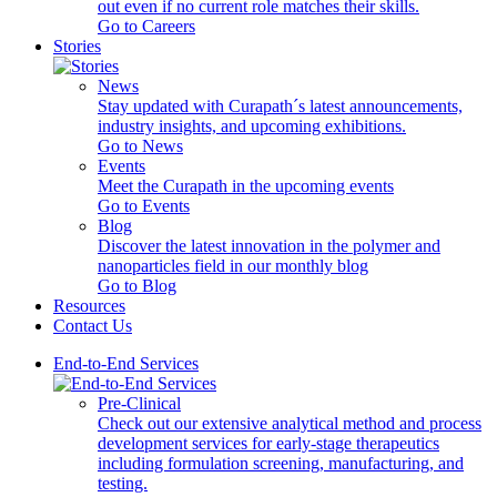
out even if no current role matches their skills.
Go to Careers
Stories
News
Stay updated with Curapath´s latest announcements,
industry insights, and upcoming exhibitions.
Go to News
Events
Meet the Curapath in the upcoming events
Go to Events
Blog
Discover the latest innovation in the polymer and
nanoparticles field in our monthly blog
Go to Blog
Resources
Contact Us
End-to-End Services
Pre-Clinical
Check out our extensive analytical method and process
development services for early-stage therapeutics
including formulation screening, manufacturing, and
testing.