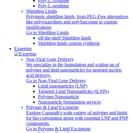
Poly‑L‑Arginine
Poly-L-ornithine
Shielding Lipids
Polymeric shielding lipids, from PEG-Free alternatives
like polyoxazolines and polySarcosine to custom
modifications
Go to Shielding Lipids
off-the-shelf Shielding lipids
Shielding lipids custom synthesis
Expertise
Non-Viral Gene Delivery
We specialize in the formulation and scaling up of
polymer and lipid nanoparticles for targeted nucleic
acid delivery.
Go to Non-Viral Gene Delivery
Lipid nanoparticles (LNP)
Targeted Lipid Nanoparticles (tLNPs)
Polymer Nanoparticle
Nanoparticle formulation services
Polymer & Lipid Excipients
Explore Curapath's wide variety of polymer and lipids
for bio-conjugation along with essential LNP and PNP
components.
Go to Polymer & Lipid Excipients