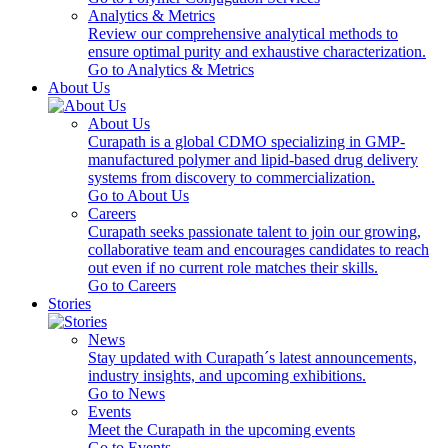
Analytics & Metrics
Review our comprehensive analytical methods to
ensure optimal purity and exhaustive characterization.
Go to Analytics & Metrics
About Us
About Us
Curapath is a global CDMO specializing in GMP-
manufactured polymer and lipid-based drug delivery
systems from discovery to commercialization.
Go to About Us
Careers
Curapath seeks passionate talent to join our growing,
collaborative team and encourages candidates to reach
out even if no current role matches their skills.
Go to Careers
Stories
News
Stay updated with Curapath´s latest announcements,
industry insights, and upcoming exhibitions.
Go to News
Events
Meet the Curapath in the upcoming events
Go to Events