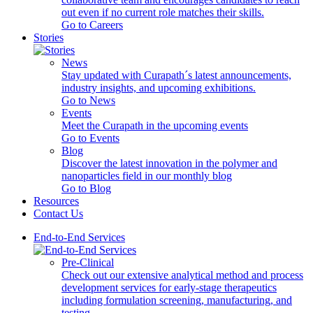
out even if no current role matches their skills.
Go to Careers
Stories
News
Stay updated with Curapath´s latest announcements,
industry insights, and upcoming exhibitions.
Go to News
Events
Meet the Curapath in the upcoming events
Go to Events
Blog
Discover the latest innovation in the polymer and
nanoparticles field in our monthly blog
Go to Blog
Resources
Contact Us
End-to-End Services
Pre-Clinical
Check out our extensive analytical method and process
development services for early-stage therapeutics
including formulation screening, manufacturing, and
testing.