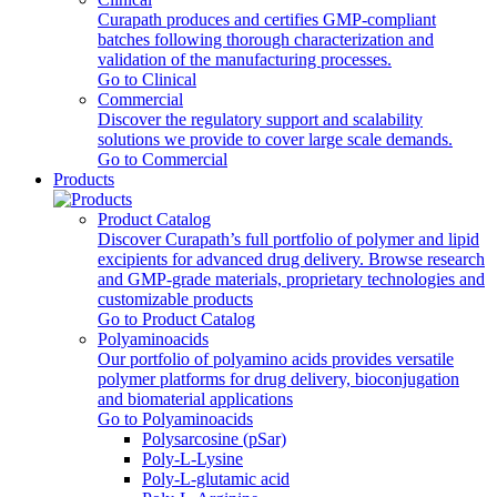
Curapath produces and certifies GMP-compliant
batches following thorough characterization and
validation of the manufacturing processes.
Go to Clinical
Commercial
Discover the regulatory support and scalability
solutions we provide to cover large scale demands.
Go to Commercial
Products
Product Catalog
Discover Curapath’s full portfolio of polymer and lipid
excipients for advanced drug delivery. Browse research
and GMP-grade materials, proprietary technologies and
customizable products
Go to Product Catalog
Polyaminoacids
Our portfolio of polyamino acids provides versatile
polymer platforms for drug delivery, bioconjugation
and biomaterial applications
Go to Polyaminoacids
Polysarcosine (pSar)
Poly-L-Lysine
Poly-L-glutamic acid