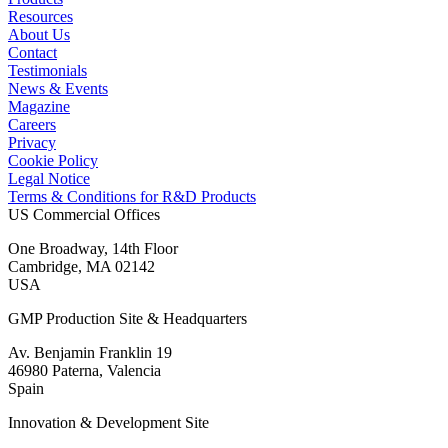
Resources
About Us
Contact
Testimonials
News & Events
Magazine
Careers
Privacy
Cookie Policy
Legal Notice
Terms & Conditions for R&D Products
US Commercial Offices
One Broadway, 14th Floor
Cambridge, MA 02142
USA
GMP Production Site & Headquarters
Av. Benjamin Franklin 19
46980 Paterna, Valencia
Spain
Innovation & Development Site