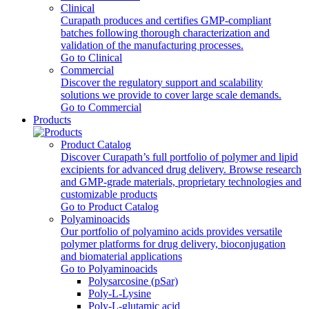
Clinical
Curapath produces and certifies GMP-compliant
batches following thorough characterization and
validation of the manufacturing processes.
Go to Clinical
Commercial
Discover the regulatory support and scalability
solutions we provide to cover large scale demands.
Go to Commercial
Products
Product Catalog
Discover Curapath’s full portfolio of polymer and lipid
excipients for advanced drug delivery. Browse research
and GMP-grade materials, proprietary technologies and
customizable products
Go to Product Catalog
Polyaminoacids
Our portfolio of polyamino acids provides versatile
polymer platforms for drug delivery, bioconjugation
and biomaterial applications
Go to Polyaminoacids
Polysarcosine (pSar)
Poly-L-Lysine
Poly-L-glutamic acid