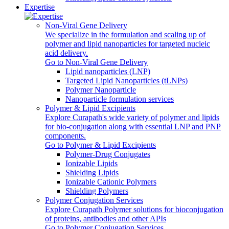
Expertise
Non-Viral Gene Delivery
We specialize in the formulation and scaling up of
polymer and lipid nanoparticles for targeted nucleic
acid delivery.
Go to Non-Viral Gene Delivery
Lipid nanoparticles (LNP)
Targeted Lipid Nanoparticles (tLNPs)
Polymer Nanoparticle
Nanoparticle formulation services
Polymer & Lipid Excipients
Explore Curapath's wide variety of polymer and lipids
for bio-conjugation along with essential LNP and PNP
components.
Go to Polymer & Lipid Excipients
Polymer-Drug Conjugates
Ionizable Lipids
Shielding Lipids
Ionizable Cationic Polymers
Shielding Polymers
Polymer Conjugation Services
Explore Curapath Polymer solutions for bioconjugation
of proteins, antibodies and other APIs
Go to Polymer Conjugation Services