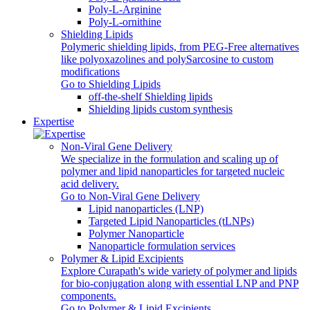
Poly‑L‑Arginine
Poly-L-ornithine
Shielding Lipids
Polymeric shielding lipids, from PEG-Free alternatives
like polyoxazolines and polySarcosine to custom
modifications
Go to Shielding Lipids
off-the-shelf Shielding lipids
Shielding lipids custom synthesis
Expertise
Non-Viral Gene Delivery
We specialize in the formulation and scaling up of
polymer and lipid nanoparticles for targeted nucleic
acid delivery.
Go to Non-Viral Gene Delivery
Lipid nanoparticles (LNP)
Targeted Lipid Nanoparticles (tLNPs)
Polymer Nanoparticle
Nanoparticle formulation services
Polymer & Lipid Excipients
Explore Curapath's wide variety of polymer and lipids
for bio-conjugation along with essential LNP and PNP
components.
Go to Polymer & Lipid Excipients