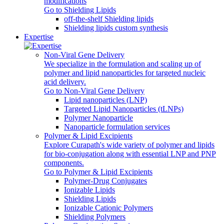
modifications
Go to Shielding Lipids
off-the-shelf Shielding lipids
Shielding lipids custom synthesis
Expertise
Non-Viral Gene Delivery
We specialize in the formulation and scaling up of
polymer and lipid nanoparticles for targeted nucleic
acid delivery.
Go to Non-Viral Gene Delivery
Lipid nanoparticles (LNP)
Targeted Lipid Nanoparticles (tLNPs)
Polymer Nanoparticle
Nanoparticle formulation services
Polymer & Lipid Excipients
Explore Curapath's wide variety of polymer and lipids
for bio-conjugation along with essential LNP and PNP
components.
Go to Polymer & Lipid Excipients
Polymer-Drug Conjugates
Ionizable Lipids
Shielding Lipids
Ionizable Cationic Polymers
Shielding Polymers