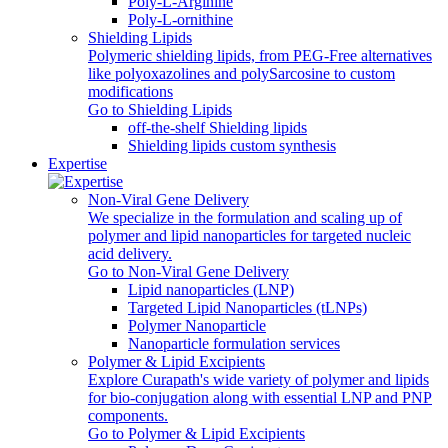
Poly‑L‑Arginine
Poly-L-ornithine
Shielding Lipids
Polymeric shielding lipids, from PEG-Free alternatives
like polyoxazolines and polySarcosine to custom
modifications
Go to Shielding Lipids
off-the-shelf Shielding lipids
Shielding lipids custom synthesis
Expertise
Non-Viral Gene Delivery
We specialize in the formulation and scaling up of
polymer and lipid nanoparticles for targeted nucleic
acid delivery.
Go to Non-Viral Gene Delivery
Lipid nanoparticles (LNP)
Targeted Lipid Nanoparticles (tLNPs)
Polymer Nanoparticle
Nanoparticle formulation services
Polymer & Lipid Excipients
Explore Curapath's wide variety of polymer and lipids
for bio-conjugation along with essential LNP and PNP
components.
Go to Polymer & Lipid Excipients