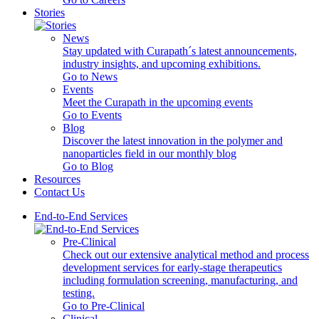
Stories
News
Stay updated with Curapath´s latest announcements,
industry insights, and upcoming exhibitions.
Go to News
Events
Meet the Curapath in the upcoming events
Go to Events
Blog
Discover the latest innovation in the polymer and
nanoparticles field in our monthly blog
Go to Blog
Resources
Contact Us
End-to-End Services
Pre-Clinical
Check out our extensive analytical method and process
development services for early-stage therapeutics
including formulation screening, manufacturing, and
testing.
Go to Pre-Clinical
Clinical