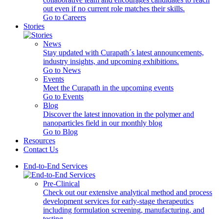
out even if no current role matches their skills.
Go to Careers
Stories
News
Stay updated with Curapath´s latest announcements,
industry insights, and upcoming exhibitions.
Go to News
Events
Meet the Curapath in the upcoming events
Go to Events
Blog
Discover the latest innovation in the polymer and
nanoparticles field in our monthly blog
Go to Blog
Resources
Contact Us
End-to-End Services
Pre-Clinical
Check out our extensive analytical method and process
development services for early-stage therapeutics
including formulation screening, manufacturing, and
testing.