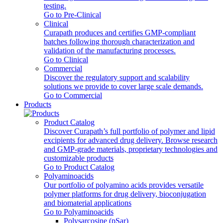
testing.
Go to Pre-Clinical
Clinical
Curapath produces and certifies GMP-compliant
batches following thorough characterization and
validation of the manufacturing processes.
Go to Clinical
Commercial
Discover the regulatory support and scalability
solutions we provide to cover large scale demands.
Go to Commercial
Products
Product Catalog
Discover Curapath’s full portfolio of polymer and lipid
excipients for advanced drug delivery. Browse research
and GMP-grade materials, proprietary technologies and
customizable products
Go to Product Catalog
Polyaminoacids
Our portfolio of polyamino acids provides versatile
polymer platforms for drug delivery, bioconjugation
and biomaterial applications
Go to Polyaminoacids
Polysarcosine (pSar)