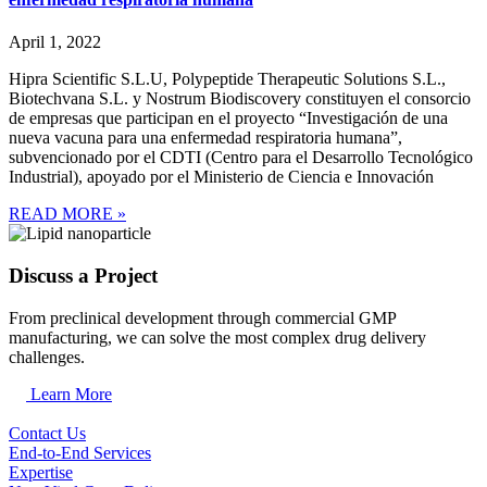
April 1, 2022
Hipra Scientific S.L.U, Polypeptide Therapeutic Solutions S.L.,
Biotechvana S.L. y Nostrum Biodiscovery constituyen el consorcio
de empresas que participan en el proyecto “Investigación de una
nueva vacuna para una enfermedad respiratoria humana”,
subvencionado por el CDTI (Centro para el Desarrollo Tecnológico
Industrial), apoyado por el Ministerio de Ciencia e Innovación
READ MORE »
Discuss a Project
From preclinical development through commercial GMP
manufacturing, we can solve the most complex drug delivery
challenges.
Learn More
Contact Us
End-to-End Services
Expertise