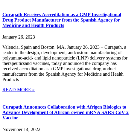
Curapath Receives Accreditation as a GMP Investigational
Drug Product Manufacturer from the Spanish Agency for
Medicine and Health Products
January 26, 2023
Valencia, Spain and Boston, MA, January 26, 2023 – Curapath, a
leader in the design, development, andcustom manufacturing of
polyamino-acid- and lipid nanoparticle (LNP) delivery systems for
therapeuticsand vaccines, today announced the company has
received accreditation as a GMP investigational drugproduct
manufacturer from the Spanish Agency for Medicine and Health
Products
READ MORE »
Curapath Announces Collaboration with Afrigen Biologics to
Advance Development of African-owned mRNA SARS-CoV-2
Vaccine
November 14, 2022