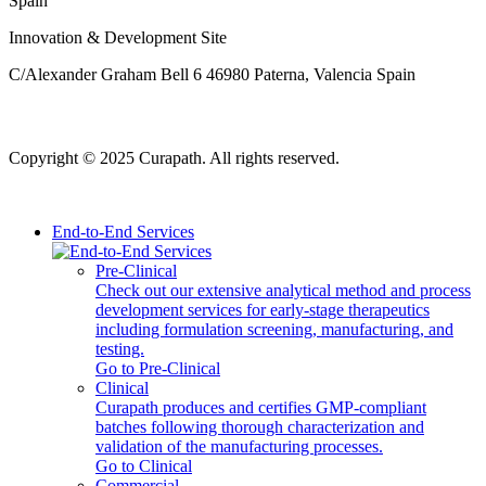
Spain
Innovation & Development Site
C/Alexander Graham Bell 6 46980 Paterna, Valencia Spain
Copyright © 2025 Curapath. All rights reserved.
End-to-End Services
Pre-Clinical
Check out our extensive analytical method and process
development services for early-stage therapeutics
including formulation screening, manufacturing, and
testing.
Go to Pre-Clinical
Clinical
Curapath produces and certifies GMP-compliant
batches following thorough characterization and
validation of the manufacturing processes.
Go to Clinical
Commercial