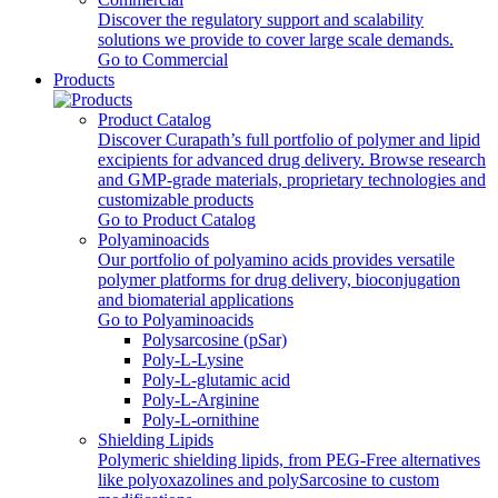
Discover the regulatory support and scalability
solutions we provide to cover large scale demands.
Go to Commercial
Products
Product Catalog
Discover Curapath’s full portfolio of polymer and lipid
excipients for advanced drug delivery. Browse research
and GMP-grade materials, proprietary technologies and
customizable products
Go to Product Catalog
Polyaminoacids
Our portfolio of polyamino acids provides versatile
polymer platforms for drug delivery, bioconjugation
and biomaterial applications
Go to Polyaminoacids
Polysarcosine (pSar)
Poly-L-Lysine
Poly-L-glutamic acid
Poly‑L‑Arginine
Poly-L-ornithine
Shielding Lipids
Polymeric shielding lipids, from PEG-Free alternatives
like polyoxazolines and polySarcosine to custom