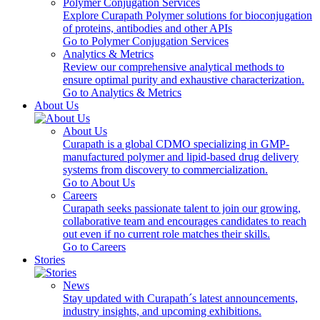
Polymer Conjugation Services
Explore Curapath Polymer solutions for bioconjugation
of proteins, antibodies and other APIs
Go to Polymer Conjugation Services
Analytics & Metrics
Review our comprehensive analytical methods to
ensure optimal purity and exhaustive characterization.
Go to Analytics & Metrics
About Us
About Us
Curapath is a global CDMO specializing in GMP-
manufactured polymer and lipid-based drug delivery
systems from discovery to commercialization.
Go to About Us
Careers
Curapath seeks passionate talent to join our growing,
collaborative team and encourages candidates to reach
out even if no current role matches their skills.
Go to Careers
Stories
News
Stay updated with Curapath´s latest announcements,
industry insights, and upcoming exhibitions.