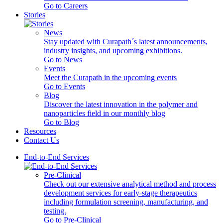
Go to Careers
Stories
News
Stay updated with Curapath´s latest announcements,
industry insights, and upcoming exhibitions.
Go to News
Events
Meet the Curapath in the upcoming events
Go to Events
Blog
Discover the latest innovation in the polymer and
nanoparticles field in our monthly blog
Go to Blog
Resources
Contact Us
End-to-End Services
Pre-Clinical
Check out our extensive analytical method and process
development services for early-stage therapeutics
including formulation screening, manufacturing, and
testing.
Go to Pre-Clinical