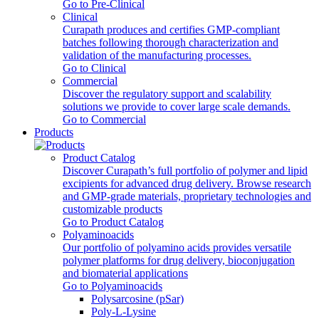
Go to Pre-Clinical
Clinical
Curapath produces and certifies GMP-compliant
batches following thorough characterization and
validation of the manufacturing processes.
Go to Clinical
Commercial
Discover the regulatory support and scalability
solutions we provide to cover large scale demands.
Go to Commercial
Products
Product Catalog
Discover Curapath’s full portfolio of polymer and lipid
excipients for advanced drug delivery. Browse research
and GMP-grade materials, proprietary technologies and
customizable products
Go to Product Catalog
Polyaminoacids
Our portfolio of polyamino acids provides versatile
polymer platforms for drug delivery, bioconjugation
and biomaterial applications
Go to Polyaminoacids
Polysarcosine (pSar)
Poly-L-Lysine