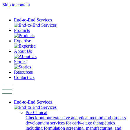
Skip to content
End-to-End Services
Products
Expertise
About Us
Stories
Resources
Contact Us
End-to-End Services
Pre-Clinical
Check out our extensive analytical method and process
development services for early-stage therapeutics
including formulation screening, manufacturing, and