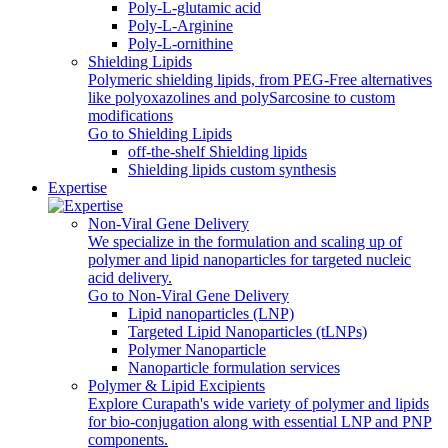
Poly-L-glutamic acid
Poly‑L‑Arginine
Poly-L-ornithine
Shielding Lipids
Polymeric shielding lipids, from PEG-Free alternatives
like polyoxazolines and polySarcosine to custom
modifications
Go to Shielding Lipids
off-the-shelf Shielding lipids
Shielding lipids custom synthesis
Expertise
Non-Viral Gene Delivery
We specialize in the formulation and scaling up of
polymer and lipid nanoparticles for targeted nucleic
acid delivery.
Go to Non-Viral Gene Delivery
Lipid nanoparticles (LNP)
Targeted Lipid Nanoparticles (tLNPs)
Polymer Nanoparticle
Nanoparticle formulation services
Polymer & Lipid Excipients
Explore Curapath's wide variety of polymer and lipids
for bio-conjugation along with essential LNP and PNP
components.