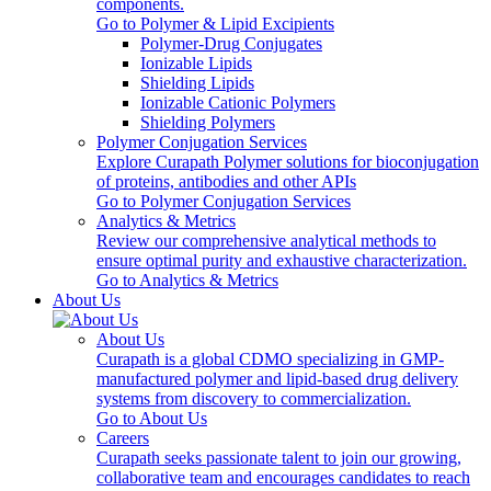
components.
Go to Polymer & Lipid Excipients
Polymer-Drug Conjugates
Ionizable Lipids
Shielding Lipids
Ionizable Cationic Polymers
Shielding Polymers
Polymer Conjugation Services
Explore Curapath Polymer solutions for bioconjugation
of proteins, antibodies and other APIs
Go to Polymer Conjugation Services
Analytics & Metrics
Review our comprehensive analytical methods to
ensure optimal purity and exhaustive characterization.
Go to Analytics & Metrics
About Us
About Us
Curapath is a global CDMO specializing in GMP-
manufactured polymer and lipid-based drug delivery
systems from discovery to commercialization.
Go to About Us
Careers
Curapath seeks passionate talent to join our growing,
collaborative team and encourages candidates to reach