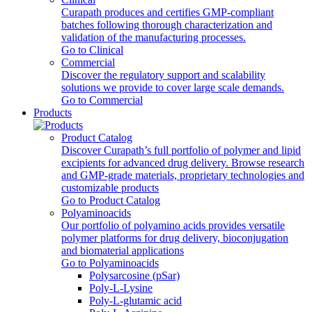
Curapath produces and certifies GMP-compliant
batches following thorough characterization and
validation of the manufacturing processes.
Go to Clinical
Commercial
Discover the regulatory support and scalability
solutions we provide to cover large scale demands.
Go to Commercial
Products
Product Catalog
Discover Curapath’s full portfolio of polymer and lipid
excipients for advanced drug delivery. Browse research
and GMP-grade materials, proprietary technologies and
customizable products
Go to Product Catalog
Polyaminoacids
Our portfolio of polyamino acids provides versatile
polymer platforms for drug delivery, bioconjugation
and biomaterial applications
Go to Polyaminoacids
Polysarcosine (pSar)
Poly-L-Lysine
Poly-L-glutamic acid