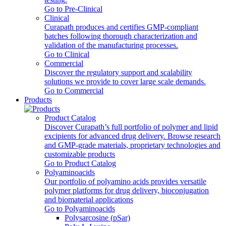
Go to Pre-Clinical
Clinical
Curapath produces and certifies GMP-compliant
batches following thorough characterization and
validation of the manufacturing processes.
Go to Clinical
Commercial
Discover the regulatory support and scalability
solutions we provide to cover large scale demands.
Go to Commercial
Products
Product Catalog
Discover Curapath’s full portfolio of polymer and lipid
excipients for advanced drug delivery. Browse research
and GMP-grade materials, proprietary technologies and
customizable products
Go to Product Catalog
Polyaminoacids
Our portfolio of polyamino acids provides versatile
polymer platforms for drug delivery, bioconjugation
and biomaterial applications
Go to Polyaminoacids
Polysarcosine (pSar)