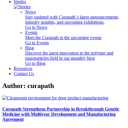
Stories
News
Stay updated with Curapath´s latest announcements,
industry insights, and upcoming exhibitions.
Go to News
Events
Meet the Curapath in the upcoming events
Go to Events
Blog
Discover the latest innovation in the polymer and
nanoparticles field in our monthly blog
Go to Blog
Resources
Contact Us
Author:
curapath
Curapath Strengthens Partnership in Breakthrough Genetic
Medicine with Multiyear Development and Manufacturing
Agreement