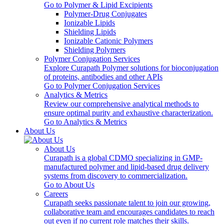
Go to Polymer & Lipid Excipients
Polymer-Drug Conjugates
Ionizable Lipids
Shielding Lipids
Ionizable Cationic Polymers
Shielding Polymers
Polymer Conjugation Services
Explore Curapath Polymer solutions for bioconjugation
of proteins, antibodies and other APIs
Go to Polymer Conjugation Services
Analytics & Metrics
Review our comprehensive analytical methods to
ensure optimal purity and exhaustive characterization.
Go to Analytics & Metrics
About Us
About Us
Curapath is a global CDMO specializing in GMP-
manufactured polymer and lipid-based drug delivery
systems from discovery to commercialization.
Go to About Us
Careers
Curapath seeks passionate talent to join our growing,
collaborative team and encourages candidates to reach
out even if no current role matches their skills.