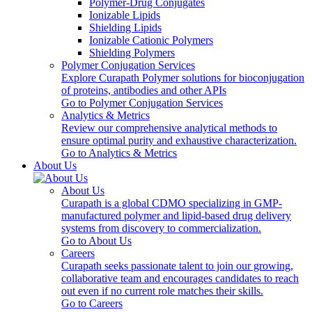
Polymer-Drug Conjugates
Ionizable Lipids
Shielding Lipids
Ionizable Cationic Polymers
Shielding Polymers
Polymer Conjugation Services
Explore Curapath Polymer solutions for bioconjugation
of proteins, antibodies and other APIs
Go to Polymer Conjugation Services
Analytics & Metrics
Review our comprehensive analytical methods to
ensure optimal purity and exhaustive characterization.
Go to Analytics & Metrics
About Us
About Us
Curapath is a global CDMO specializing in GMP-
manufactured polymer and lipid-based drug delivery
systems from discovery to commercialization.
Go to About Us
Careers
Curapath seeks passionate talent to join our growing,
collaborative team and encourages candidates to reach
out even if no current role matches their skills.
Go to Careers