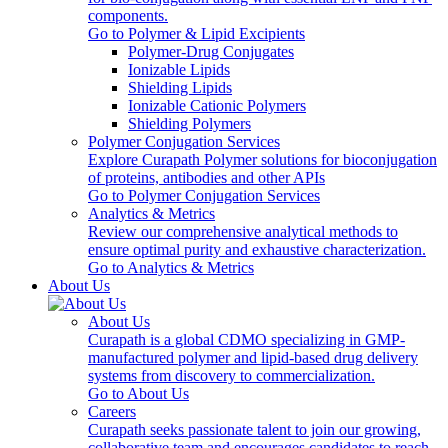
components.
Go to Polymer & Lipid Excipients
Polymer-Drug Conjugates
Ionizable Lipids
Shielding Lipids
Ionizable Cationic Polymers
Shielding Polymers
Polymer Conjugation Services
Explore Curapath Polymer solutions for bioconjugation
of proteins, antibodies and other APIs
Go to Polymer Conjugation Services
Analytics & Metrics
Review our comprehensive analytical methods to
ensure optimal purity and exhaustive characterization.
Go to Analytics & Metrics
About Us
About Us
Curapath is a global CDMO specializing in GMP-
manufactured polymer and lipid-based drug delivery
systems from discovery to commercialization.
Go to About Us
Careers
Curapath seeks passionate talent to join our growing,
collaborative team and encourages candidates to reach