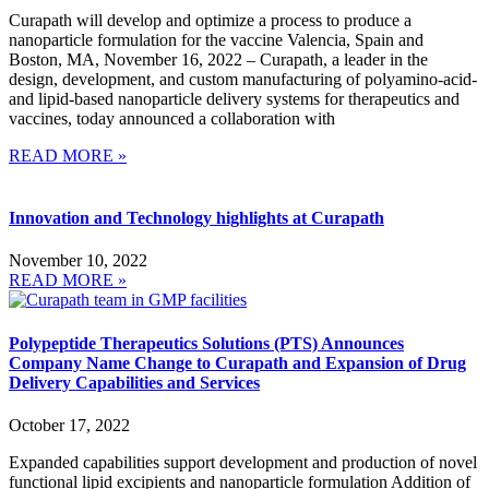
Curapath will develop and optimize a process to produce a
nanoparticle formulation for the vaccine Valencia, Spain and
Boston, MA, November 16, 2022 – Curapath, a leader in the
design, development, and custom manufacturing of polyamino-acid-
and lipid-based nanoparticle delivery systems for therapeutics and
vaccines, today announced a collaboration with
READ MORE »
Innovation and Technology highlights at Curapath
November 10, 2022
READ MORE »
Polypeptide Therapeutics Solutions (PTS) Announces
Company Name Change to Curapath and Expansion of Drug
Delivery Capabilities and Services
October 17, 2022
Expanded capabilities support development and production of novel
functional lipid excipients and nanoparticle formulation Addition of