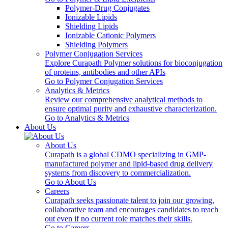
Polymer-Drug Conjugates
Ionizable Lipids
Shielding Lipids
Ionizable Cationic Polymers
Shielding Polymers
Polymer Conjugation Services
Explore Curapath Polymer solutions for bioconjugation
of proteins, antibodies and other APIs
Go to Polymer Conjugation Services
Analytics & Metrics
Review our comprehensive analytical methods to
ensure optimal purity and exhaustive characterization.
Go to Analytics & Metrics
About Us
About Us
Curapath is a global CDMO specializing in GMP-
manufactured polymer and lipid-based drug delivery
systems from discovery to commercialization.
Go to About Us
Careers
Curapath seeks passionate talent to join our growing,
collaborative team and encourages candidates to reach
out even if no current role matches their skills.
Go to Careers