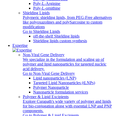
Poly‑L‑Arginine
Poly-L-ornithine
Shielding Lipids
Polymeric shielding lipids, from PEG-Free alternatives
like polyoxazolines and polySarcosine to custom
modifications
Go to Shielding Lipids
off-the-shelf Shielding lipids
Shielding lipids custom synthesis
Expertise
Non-Viral Gene Delivery
We specialize in the formulation and scaling up of
polymer and lipid nanoparticles for targeted nucleic
acid delivery.
Go to Non-Viral Gene Delivery
Lipid nanoparticles (LNP)
Targeted Lipid Nanoparticles (tLNPs)
Polymer Nanoparticle
Nanoparticle formulation services
Polymer & Lipid Excipients
Explore Curapath's wide variety of polymer and lipids
for bio-conjugation along with essential LNP and PNP
components.
Go to Polymer & Lipid Excipients