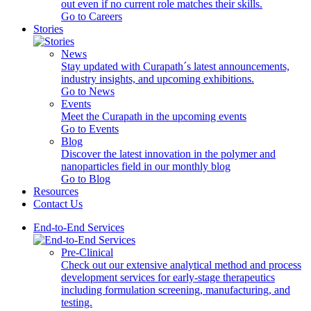
out even if no current role matches their skills.
Go to Careers
Stories
News
Stay updated with Curapath´s latest announcements,
industry insights, and upcoming exhibitions.
Go to News
Events
Meet the Curapath in the upcoming events
Go to Events
Blog
Discover the latest innovation in the polymer and
nanoparticles field in our monthly blog
Go to Blog
Resources
Contact Us
End-to-End Services
Pre-Clinical
Check out our extensive analytical method and process
development services for early-stage therapeutics
including formulation screening, manufacturing, and
testing.