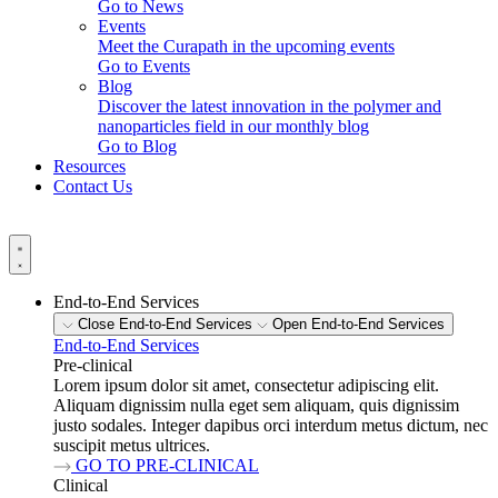
Go to News
Events
Meet the Curapath in the upcoming events
Go to Events
Blog
Discover the latest innovation in the polymer and
nanoparticles field in our monthly blog
Go to Blog
Resources
Contact Us
End-to-End Services
Close End-to-End Services
Open End-to-End Services
End-to-End Services
Pre-clinical
Lorem ipsum dolor sit amet, consectetur adipiscing elit.
Aliquam dignissim nulla eget sem aliquam, quis dignissim
justo sodales. Integer dapibus orci interdum metus dictum, nec
suscipit metus ultrices.
GO TO PRE-CLINICAL
Clinical