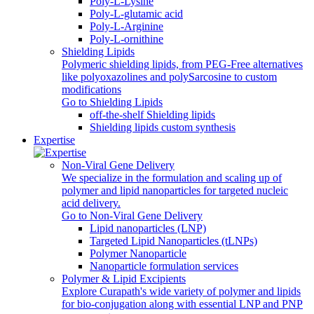
Poly-L-Lysine
Poly-L-glutamic acid
Poly‑L‑Arginine
Poly-L-ornithine
Shielding Lipids
Polymeric shielding lipids, from PEG-Free alternatives
like polyoxazolines and polySarcosine to custom
modifications
Go to Shielding Lipids
off-the-shelf Shielding lipids
Shielding lipids custom synthesis
Expertise
Non-Viral Gene Delivery
We specialize in the formulation and scaling up of
polymer and lipid nanoparticles for targeted nucleic
acid delivery.
Go to Non-Viral Gene Delivery
Lipid nanoparticles (LNP)
Targeted Lipid Nanoparticles (tLNPs)
Polymer Nanoparticle
Nanoparticle formulation services
Polymer & Lipid Excipients
Explore Curapath's wide variety of polymer and lipids
for bio-conjugation along with essential LNP and PNP