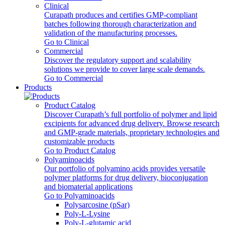
Clinical
Curapath produces and certifies GMP-compliant
batches following thorough characterization and
validation of the manufacturing processes.
Go to Clinical
Commercial
Discover the regulatory support and scalability
solutions we provide to cover large scale demands.
Go to Commercial
Products
Product Catalog
Discover Curapath’s full portfolio of polymer and lipid
excipients for advanced drug delivery. Browse research
and GMP-grade materials, proprietary technologies and
customizable products
Go to Product Catalog
Polyaminoacids
Our portfolio of polyamino acids provides versatile
polymer platforms for drug delivery, bioconjugation
and biomaterial applications
Go to Polyaminoacids
Polysarcosine (pSar)
Poly-L-Lysine
Poly-L-glutamic acid