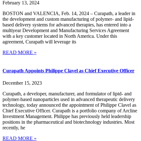
February 13, 2024
BOSTON and VALENCIA, Feb. 14, 2024 – Curapath, a leader in
the development and custom manufacturing of polymer- and lipid-
based delivery systems for advanced therapies, has entered into a
multiyear Development and Manufacturing Services Agreement
with a key customer located in North America. Under this
agreement, Curapath will leverage its
READ MORE »
Curapath Appoints Philippe Clavel as Chief Executive Officer
December 15, 2023
Curapath, a developer, manufacturer, and formulator of lipid- and
polymer-based nanoparticles used in advanced therapeutic delivery
technology, today announced the appointment of Philippe Clavel as
Chief Executive Officer. Curapath is a portfolio company of Arcline
Investment Management. Philippe has previously held leadership
positions in the pharmaceutical and biotechnology industries. Most
recently, he
READ MORE »