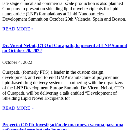
late stage clinical and commercial-scale production is also planned
Company to present on shielding lipid novel excipients for lipid
nanoparticle (LNP) formulations at Lipid Nanoparticles
Development Summit on October 20th Valencia, Spain and Boston,
READ MORE »
Dr. Vicent Nebot, CTO of Curapath, to present at LNP Summit
on October 20, 2022
October 4, 2022
Curapath, (formerly PTS) a leader in the custom design,
development, and end-to-end GMP manufacture of polymer and
lipid-based drug delivery systems is partnering with the organizers
of the LNP Development Europe Summit. Dr. Vicent Nebot, CTO
of Curapath, will be delivering a talk entitled “Development of
Shielding Lipid Novel Excipients for
READ MORE »
Proyecto CDTI: Investigación de una nueva vacuna para una
enfermedad respiratoria humana