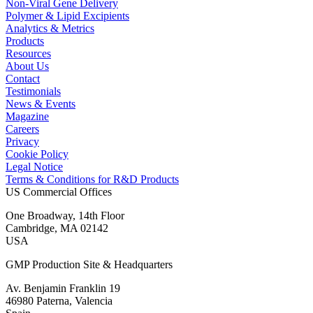
Non-Viral Gene Delivery
Polymer & Lipid Excipients
Analytics & Metrics
Products
Resources
About Us
Contact
Testimonials
News & Events
Magazine
Careers
Privacy
Cookie Policy
Legal Notice
Terms & Conditions for R&D Products
US Commercial Offices
One Broadway, 14th Floor
Cambridge, MA 02142
USA
GMP Production Site & Headquarters
Av. Benjamin Franklin 19
46980 Paterna, Valencia