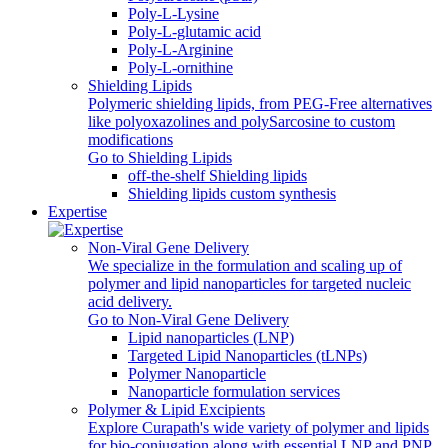
Poly-L-Lysine
Poly-L-glutamic acid
Poly‑L‑Arginine
Poly-L-ornithine
Shielding Lipids
Polymeric shielding lipids, from PEG-Free alternatives
like polyoxazolines and polySarcosine to custom
modifications
Go to Shielding Lipids
off-the-shelf Shielding lipids
Shielding lipids custom synthesis
Expertise
Non-Viral Gene Delivery
We specialize in the formulation and scaling up of
polymer and lipid nanoparticles for targeted nucleic
acid delivery.
Go to Non-Viral Gene Delivery
Lipid nanoparticles (LNP)
Targeted Lipid Nanoparticles (tLNPs)
Polymer Nanoparticle
Nanoparticle formulation services
Polymer & Lipid Excipients
Explore Curapath's wide variety of polymer and lipids
for bio-conjugation along with essential LNP and PNP